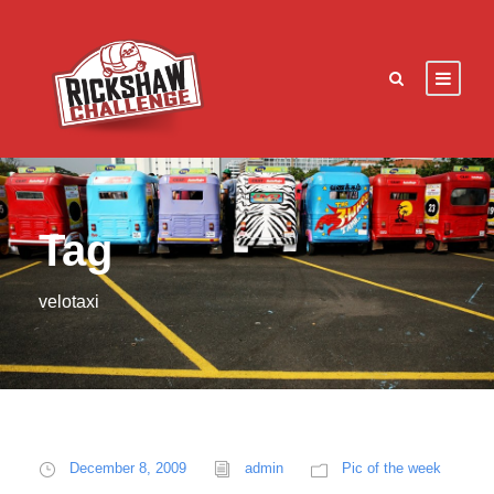
Tag
velotaxi
December 8, 2009
admin
Pic of the week