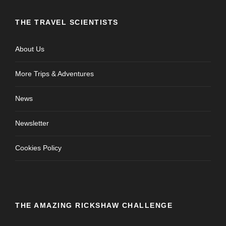
THE TRAVEL SCIENTISTS
About Us
More Trips & Adventures
News
Newsletter
Cookies Policy
THE AMAZING RICKSHAW CHALLENGE