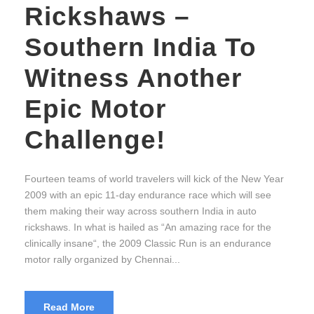
Rickshaws –
Southern India To
Witness Another
Epic Motor
Challenge!
Fourteen teams of world travelers will kick of the New Year
2009 with an epic 11-day endurance race which will see
them making their way across southern India in auto
rickshaws. In what is hailed as “An amazing race for the
clinically insane“, the 2009 Classic Run is an endurance
motor rally organized by Chennai...
Read More