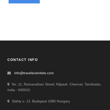
CONTACT INFO
info@travelscientists.com
No. 11, Ramanathan Street, Kilpauk. Chennai. Tamilnadu,
India - 600010
Stáhly u. 13. Budapest 1085 Hungary