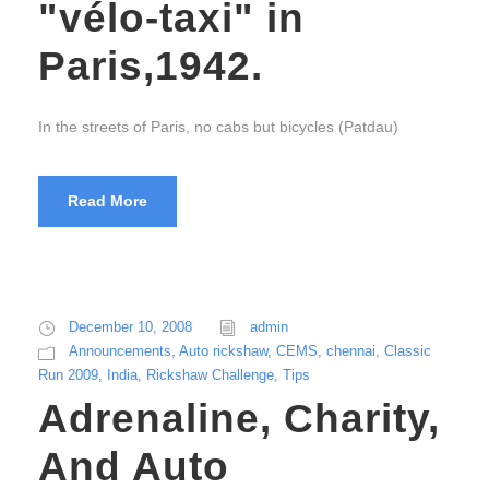
"vélo-taxi" in
Paris,1942.
In the streets of Paris, no cabs but bicycles (Patdau)
Read More
December 10, 2008
admin
Announcements
,
Auto rickshaw
,
CEMS
,
chennai
,
Classic
Run 2009
,
India
,
Rickshaw Challenge
,
Tips
Adrenaline, Charity,
And Auto