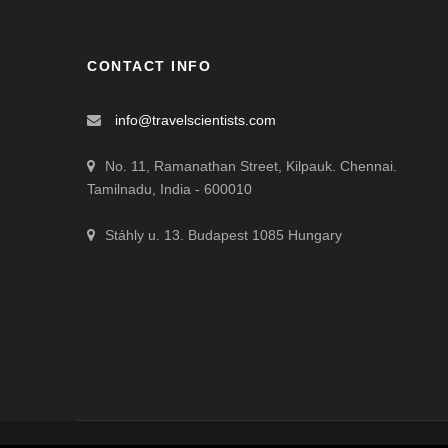
CONTACT INFO
info@travelscientists.com
No. 11, Ramanathan Street, Kilpauk. Chennai.
Tamilnadu, India - 600010
Stáhly u. 13. Budapest 1085 Hungary