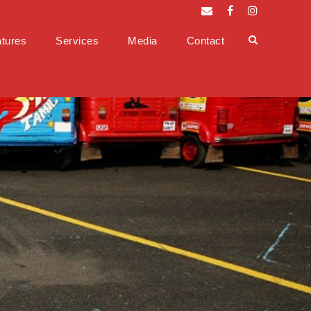
tures
Services
Media
Contact