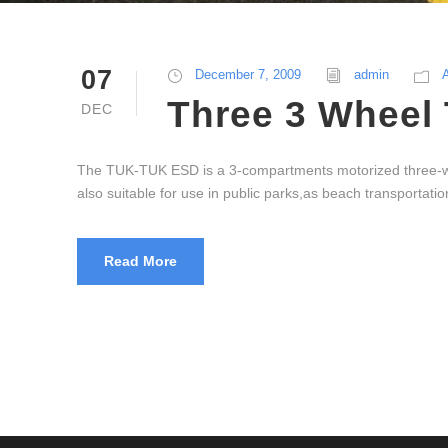
07
December 7, 2009
admin
Three 3 Wheel 
DEC
The TUK-TUK ESD is a 3-compartments motorized three-whee
also suitable for use in public parks,as beach transportation
Read More