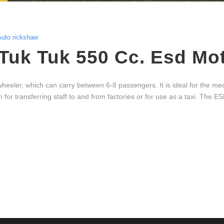
Auto rickshaw
Tuk Tuk 550 Cc. Esd Mo
ler, which can carry between 6-8 passengers. It is ideal for the med
 for transferring staff to and from factories or for use as a taxi. The ESD