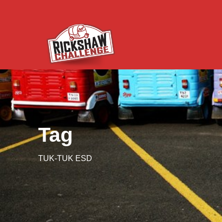
Tag
TUK-TUK ESD