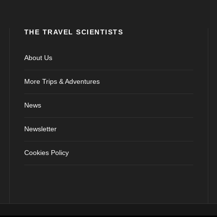
THE TRAVEL SCIENTISTS
About Us
More Trips & Adventures
News
Newsletter
Cookies Policy