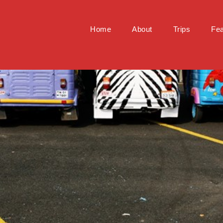
Home
About
Trips
Fea