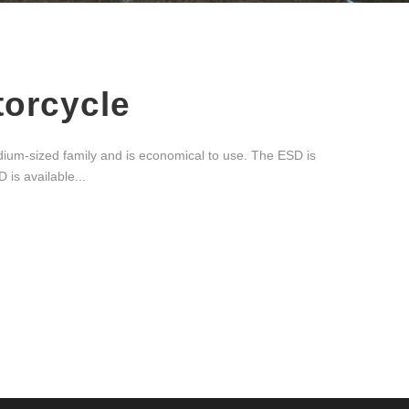
torcycle
ium-sized family and is economical to use. The ESD is
 is available...