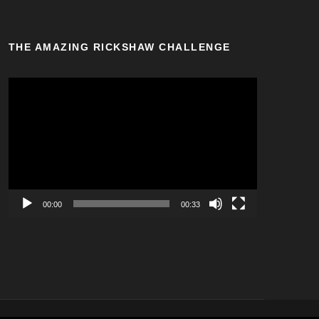
THE AMAZING RICKSHAW CHALLENGE
V
i
d
e
o
P
l
a
00:00
00:33
y
e
r