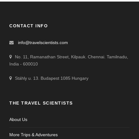
CONTACT INFO
info@travelscientists.com
No. 11, Ramanathan Street, Kilpauk. Chennai. Tamilnadu,
India - 600010
Stáhly u. 13. Budapest 1085 Hungary
THE TRAVEL SCIENTISTS
About Us
More Trips & Adventures