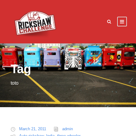
Tag
toto
March 21, 2011
admin
Auto rickshaw
,
India
,
three wheeler