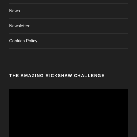
News
Newsletter
Cookies Policy
THE AMAZING RICKSHAW CHALLENGE
V
i
d
e
o
P
l