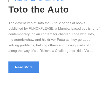
Toto the Auto
The Adventures of Toto the Auto: A series of books
published by FUNOKPLEASE, a Mumbai based publisher of
contemporary Indian content for chlidren. Ride with Toto,
the autorickshaw and his driver Pattu as they go about
solving problems, helping others and having loads of fun
along the way. It’s a Rickshaw Challenge for kids. Via:...
Read More