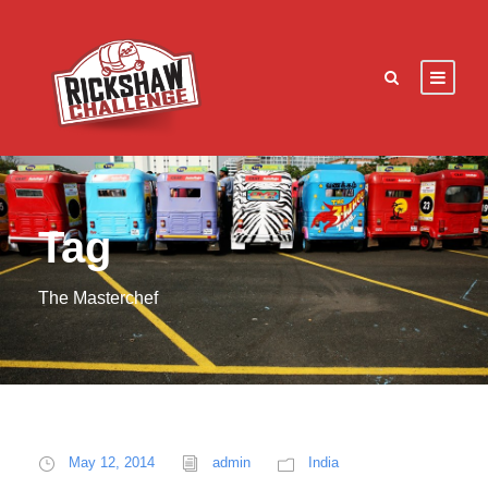
Tag
The Masterchef
May 12, 2014
admin
India