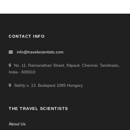
CONTACT INFO
info@travelscientists.com
No. 11, Ramanathan Street, Kilpauk. Chennai. Tamilnadu,
India - 600010
Stáhly u. 13. Budapest 1085 Hungary
THE TRAVEL SCIENTISTS
About Us