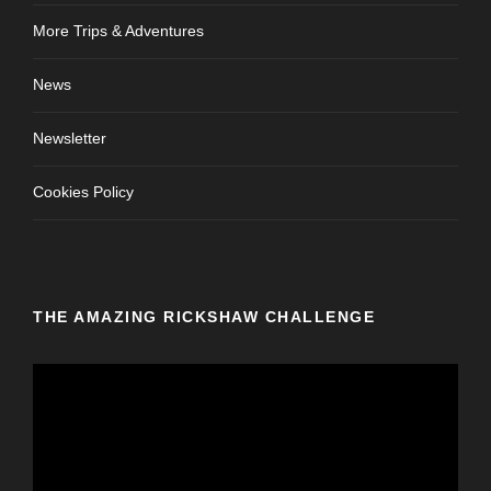
More Trips & Adventures
News
Newsletter
Cookies Policy
THE AMAZING RICKSHAW CHALLENGE
V
i
d
e
o