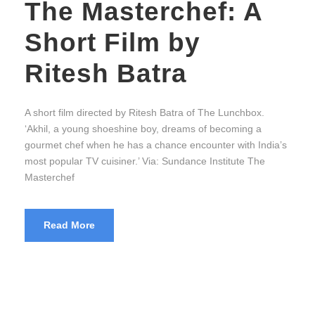
The Masterchef: A
Short Film by
Ritesh Batra
A short film directed by Ritesh Batra of The Lunchbox.
‘Akhil, a young shoeshine boy, dreams of becoming a
gourmet chef when he has a chance encounter with India’s
most popular TV cuisiner.’ Via: Sundance Institute The
Masterchef
Read More