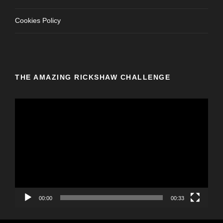
Cookies Policy
THE AMAZING RICKSHAW CHALLENGE
V
i
d
e
o
P
l
a
y
00:00
00:33
e
r