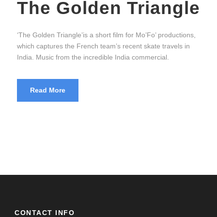
The Golden Triangle
‘The Golden Triangle’is a short film for Mo’Fo’ productions,
which captures the French team’s recent skate travels in
India. Music from the incredible India commercial.
Read More
CONTACT INFO