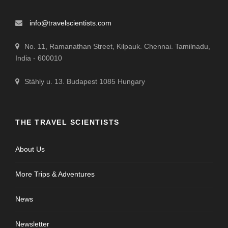
info@travelscientists.com
No. 11, Ramanathan Street, Kilpauk. Chennai. Tamilnadu,
India - 600010
Stáhly u. 13. Budapest 1085 Hungary
THE TRAVEL SCIENTISTS
About Us
More Trips & Adventures
News
Newsletter