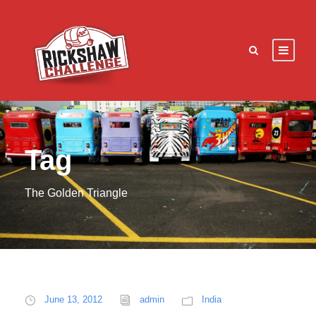
Tag
The Golden Triangle
June 13, 2012
admin
India