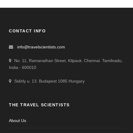
CONTACT INFO
info@travelscientists.com
No. 11, Ramanathan Street, Kilpauk. Chennai. Tamilnadu,
India - 600010
Stáhly u. 13. Budapest 1085 Hungary
THE TRAVEL SCIENTISTS
About Us