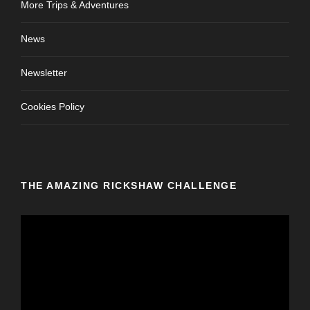
More Trips & Adventures
News
Newsletter
Cookies Policy
THE AMAZING RICKSHAW CHALLENGE
V
i
d
e
o
P