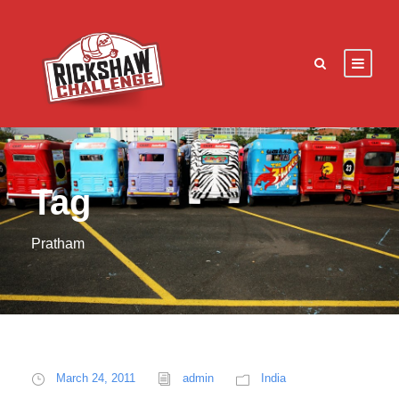
Tag
Pratham
March 24, 2011
admin
India