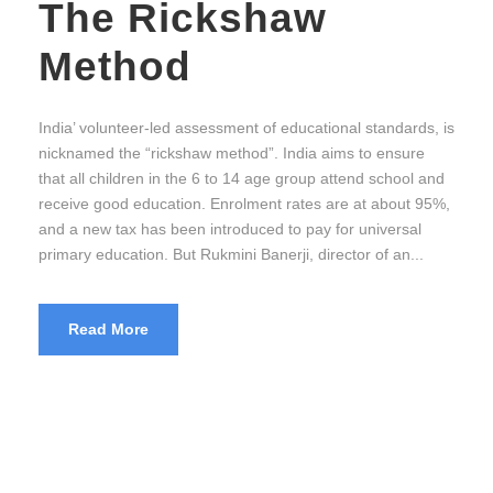
The Rickshaw
Method
India’ volunteer-led assessment of educational standards, is
nicknamed the “rickshaw method”. India aims to ensure
that all children in the 6 to 14 age group attend school and
receive good education. Enrolment rates are at about 95%,
and a new tax has been introduced to pay for universal
primary education. But Rukmini Banerji, director of an...
Read More