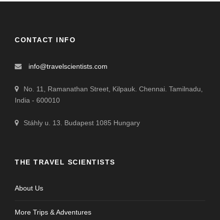
CONTACT INFO
info@travelscientists.com
No. 11, Ramanathan Street, Kilpauk. Chennai. Tamilnadu,
India - 600010
Stáhly u. 13. Budapest 1085 Hungary
THE TRAVEL SCIENTISTS
About Us
More Trips & Adventures