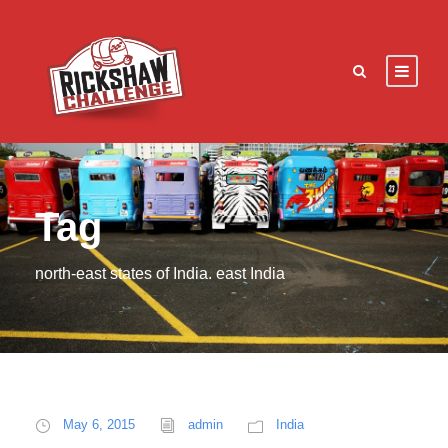
Tag
north-east states of India. east India
May 6, 2015
admin
India