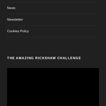
News
Newsletter
Cookies Policy
THE AMAZING RICKSHAW CHALLENGE
V
i
d
e
o
P
l