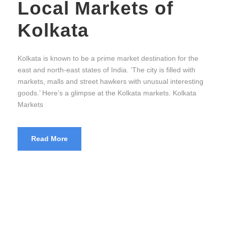
Local Markets of
Kolkata
Kolkata is known to be a prime market destination for the
east and north-east states of India. ‘The city is filled with
markets, malls and street hawkers with unusual interesting
goods.’ Here’s a glimpse at the Kolkata markets. Kolkata
Markets
Read More