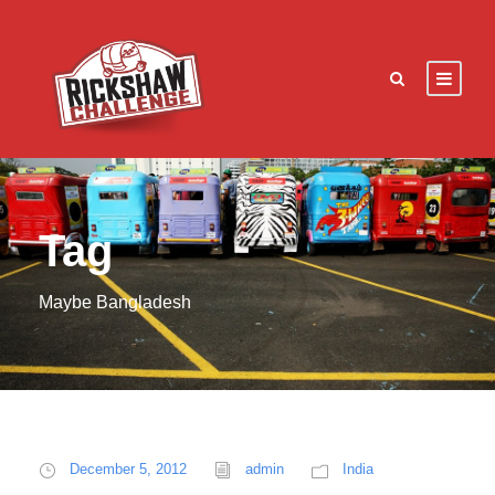
Tag
Maybe Bangladesh
December 5, 2012
admin
India