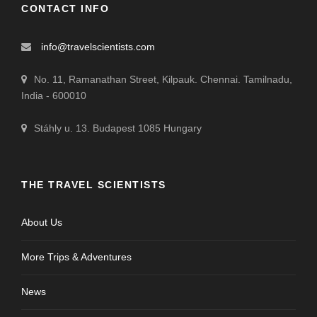
CONTACT INFO
info@travelscientists.com
No. 11, Ramanathan Street, Kilpauk. Chennai. Tamilnadu,
India - 600010
Stáhly u. 13. Budapest 1085 Hungary
THE TRAVEL SCIENTISTS
About Us
More Trips & Adventures
News