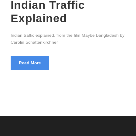
Indian Traffic
Explained
Indian traffic explained, from the film Maybe Bangladesh by
Carolin Schattenkirchner
Read More