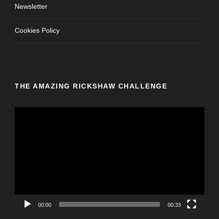
Newsletter
Cookies Policy
THE AMAZING RICKSHAW CHALLENGE
V
i
d
e
o
P
l
a
y
00:00
00:33
e