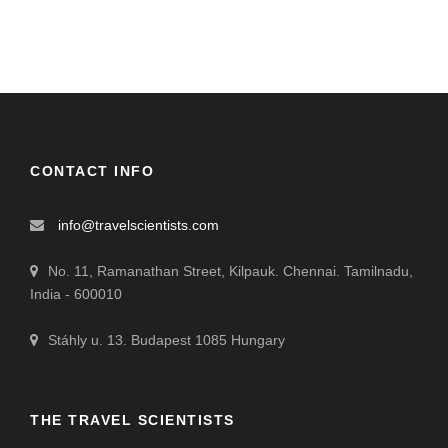
CONTACT INFO
info@travelscientists.com
No. 11, Ramanathan Street, Kilpauk. Chennai. Tamilnadu,
India - 600010
Stáhly u. 13. Budapest 1085 Hungary
THE TRAVEL SCIENTISTS