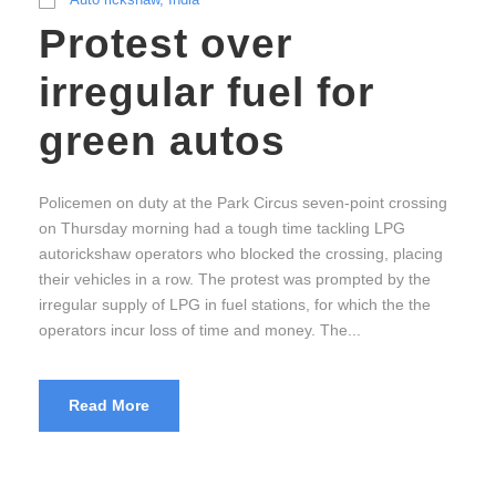
Protest over
irregular fuel for
green autos
Policemen on duty at the Park Circus seven-point crossing
on Thursday morning had a tough time tackling LPG
autorickshaw operators who blocked the crossing, placing
their vehicles in a row. The protest was prompted by the
irregular supply of LPG in fuel stations, for which the the
operators incur loss of time and money. The...
Read More