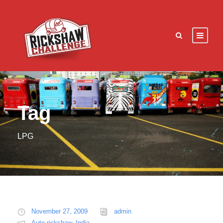
Tag
LPG
November 27, 2009
admin
Auto rickshaw
,
India