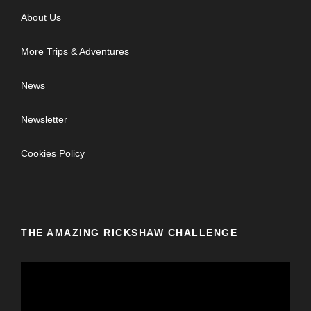
About Us
More Trips & Adventures
News
Newsletter
Cookies Policy
THE AMAZING RICKSHAW CHALLENGE
V
i
d