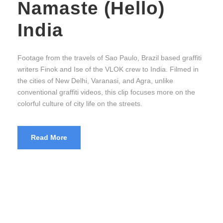
Namaste (Hello)
India
Footage from the travels of Sao Paulo, Brazil based graffiti
writers Finok and Ise of the VLOK crew to India. Filmed in
the cities of New Delhi, Varanasi, and Agra, unlike
conventional graffiti videos, this clip focuses more on the
colorful culture of city life on the streets.
Read More