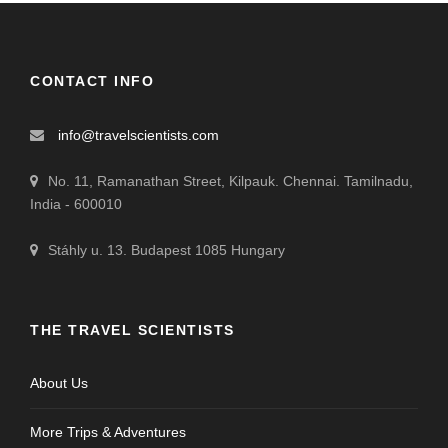
CONTACT INFO
info@travelscientists.com
No. 11, Ramanathan Street, Kilpauk. Chennai. Tamilnadu,
India - 600010
Stáhly u. 13. Budapest 1085 Hungary
THE TRAVEL SCIENTISTS
About Us
More Trips & Adventures