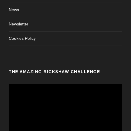
News
Newsletter
Cookies Policy
THE AMAZING RICKSHAW CHALLENGE
V
i
d
e
o
P
l