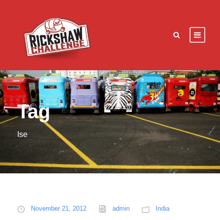
Tag
Ise
November 21, 2012
admin
India