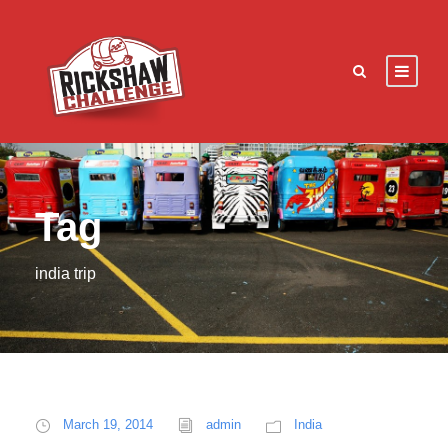
Tag
india trip
March 19, 2014
admin
India