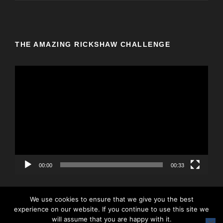
THE AMAZING RICKSHAW CHALLENGE
V
i
d
e
o
P
l
a
y
00:00
00:33
e
r
We use cookies to ensure that we give you the best
experience on our website. If you continue to use this site we
will assume that you are happy with it.