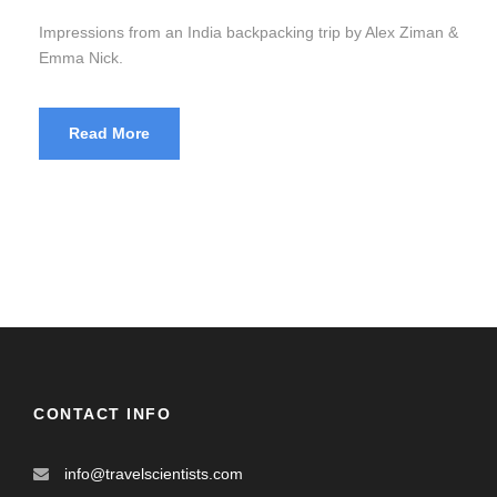
Impressions from an India backpacking trip by Alex Ziman &
Emma Nick.
Read More
CONTACT INFO
info@travelscientists.com