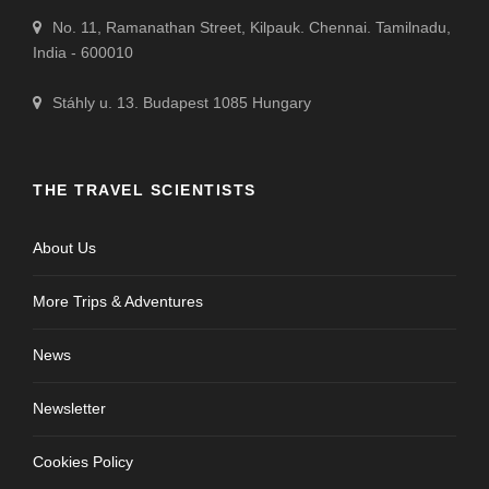
No. 11, Ramanathan Street, Kilpauk. Chennai. Tamilnadu,
India - 600010
Stáhly u. 13. Budapest 1085 Hungary
THE TRAVEL SCIENTISTS
About Us
More Trips & Adventures
News
Newsletter
Cookies Policy