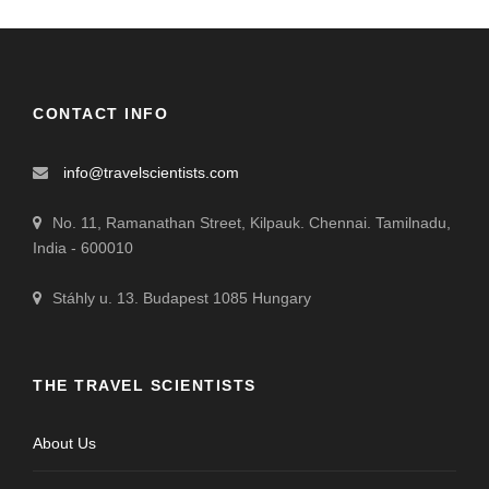
CONTACT INFO
info@travelscientists.com
No. 11, Ramanathan Street, Kilpauk. Chennai. Tamilnadu,
India - 600010
Stáhly u. 13. Budapest 1085 Hungary
THE TRAVEL SCIENTISTS
About Us