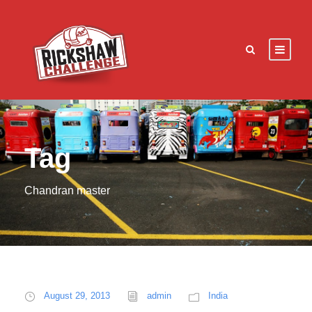
Tag
Chandran master
August 29, 2013
admin
India