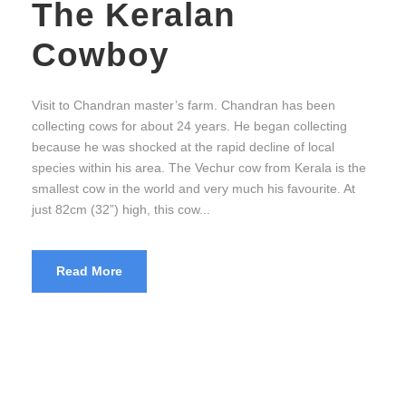
The Keralan
Cowboy
Visit to Chandran master’s farm. Chandran has been
collecting cows for about 24 years. He began collecting
because he was shocked at the rapid decline of local
species within his area. The Vechur cow from Kerala is the
smallest cow in the world and very much his favourite. At
just 82cm (32”) high, this cow...
Read More