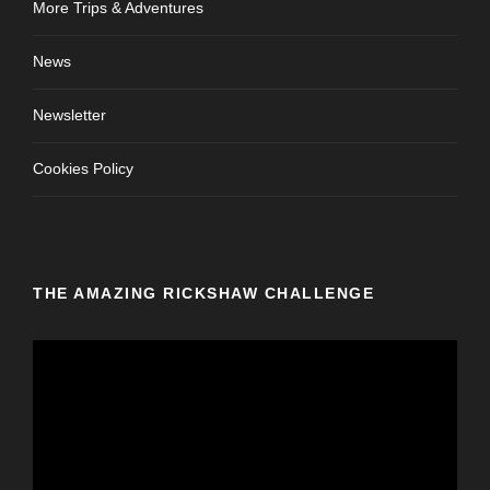
More Trips & Adventures
News
Newsletter
Cookies Policy
THE AMAZING RICKSHAW CHALLENGE
V
i
d
e
o
P