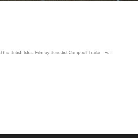
d the British Isles. Film by Benedict Campbell Trailer Full