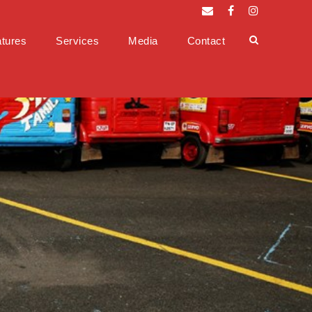
tures
Services
Media
Contact