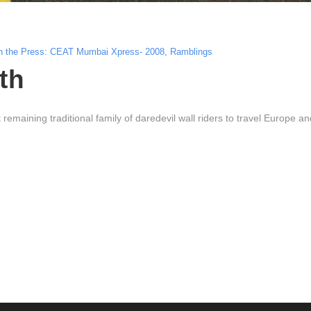
n the Press: CEAT Mumbai Xpress- 2008
,
Ramblings
th
emaining traditional family of daredevil wall riders to travel Europe an