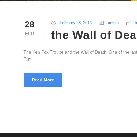
28
February 28, 2013
admin
I
the Wall of Dea
FEB
The Ken Fox Troupe and the Wall of Death. One of the last r
Film
Read More