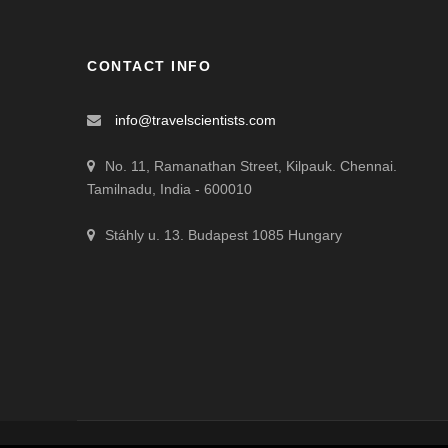
CONTACT INFO
info@travelscientists.com
No. 11, Ramanathan Street, Kilpauk. Chennai.
Tamilnadu, India - 600010
Stáhly u. 13. Budapest 1085 Hungary