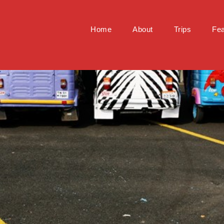
Home
About
Trips
Fea