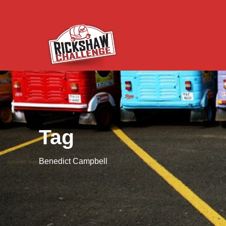
Tag
Benedict Campbell