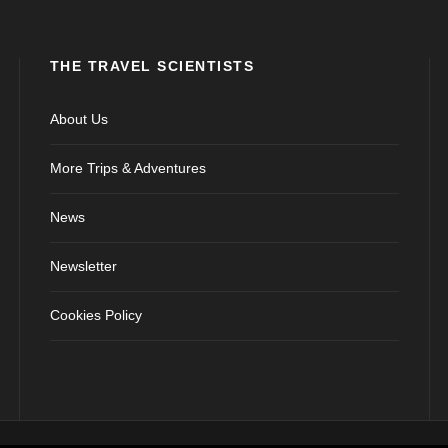
THE TRAVEL SCIENTISTS
About Us
More Trips & Adventures
News
Newsletter
Cookies Policy