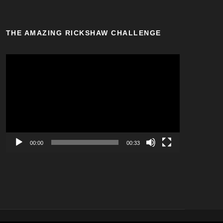
THE AMAZING RICKSHAW CHALLENGE
V
i
d
e
o
P
l
a
00:00
00:33
y
e
r