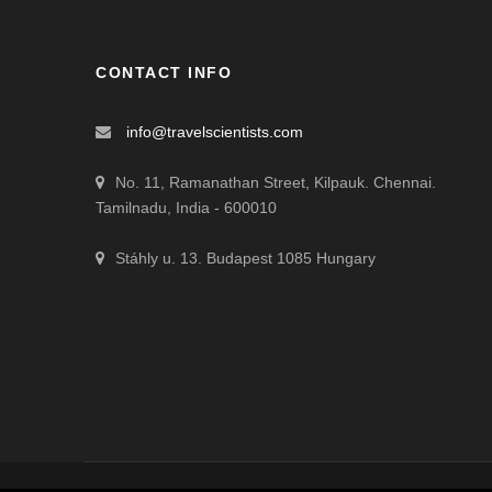
CONTACT INFO
info@travelscientists.com
No. 11, Ramanathan Street, Kilpauk. Chennai.
Tamilnadu, India - 600010
Stáhly u. 13. Budapest 1085 Hungary