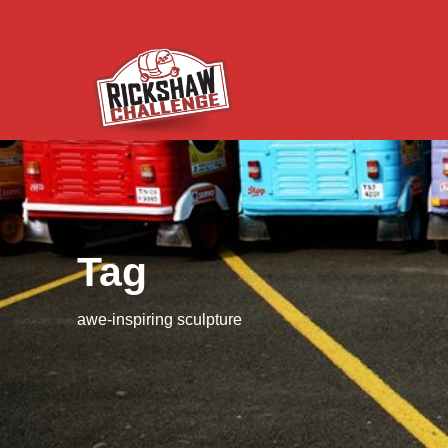
Tag
awe-inspiring sculpture