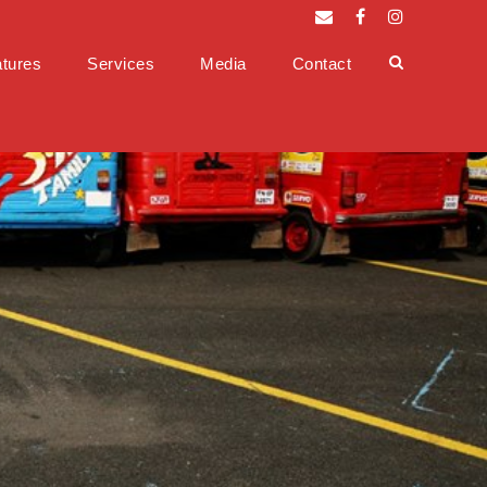
tures
Services
Media
Contact