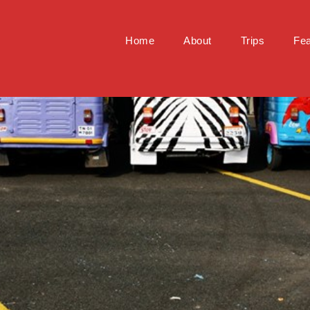
Home
About
Trips
Fea