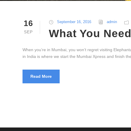
16
September 16, 2016
admin
What You Need 
SEP
When you’re in Mumbai, you won’t regret visiting Elephanta 
in India is where we start the Mumbai Xpress and finish 
Read More