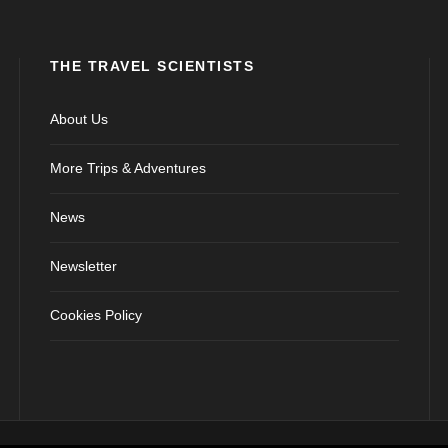
THE TRAVEL SCIENTISTS
About Us
More Trips & Adventures
News
Newsletter
Cookies Policy