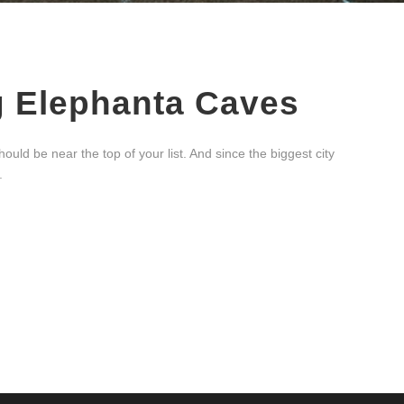
g Elephanta Caves
uld be near the top of your list. And since the biggest city
.