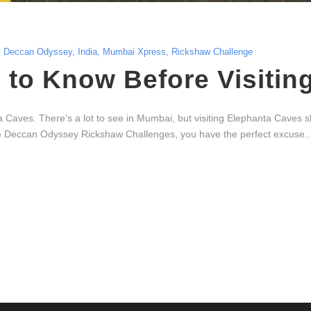
Deccan Odyssey
,
India
,
Mumbai Xpress
,
Rickshaw Challenge
to Know Before Visitin
Caves. There’s a lot to see in Mumbai, but visiting Elephanta Caves sho
the Deccan Odyssey Rickshaw Challenges, you have the perfect excuse..