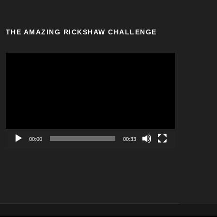
THE AMAZING RICKSHAW CHALLENGE
V
i
d
e
o
P
l
a
00:00
00:33
y
e
r