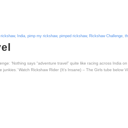
 rickshaw
,
India
,
pimp my rickshaw
,
pimped rickshaw
,
Rickshaw Challenge
,
t
el
: ‘Nothing says “adventure travel” quite like racing across India on
naline junkies.’ Watch Rickshaw Rider (It’s Insane) – The Girls tube be