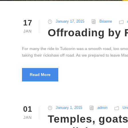
17
January 17, 2015
Brianne
Offroading by 
JAN
For many the ride to Tuticorin was a smooth road, too smo
taking their rickshaw off road. As we prepared to leave Mad
Read More
01
January 1, 2015
admin
Un
Temples, goats
JAN