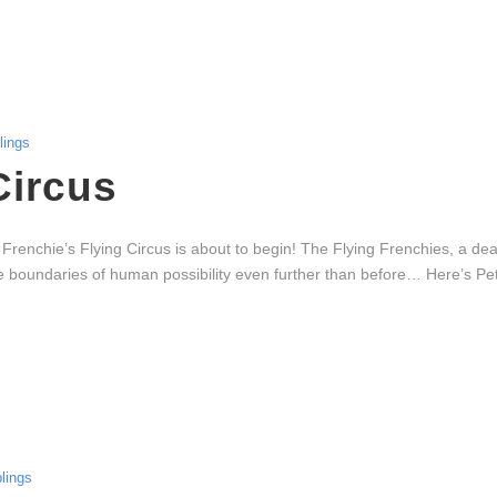
ings
Circus
e Frenchie’s Flying Circus is about to begin! The Flying Frenchies, a d
the boundaries of human possibility even further than before… Here’s P
lings