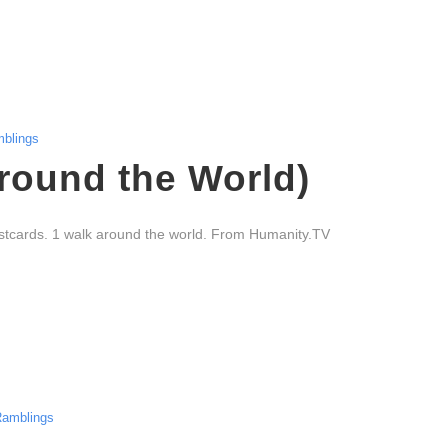
blings
round the World)
stcards. 1 walk around the world. From Humanity.TV
amblings