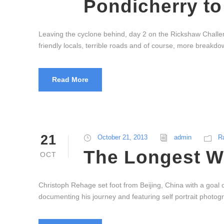
Pondicherry to
Leaving the cyclone behind, day 2 on the Rickshaw Challen
friendly locals, terrible roads and of course, more breakd
Read More
21
October 21, 2013
admin
R
The Longest W
OCT
Christoph Rehage set foot from Beijing, China with a goal 
documenting his journey and featuring self portrait photogr