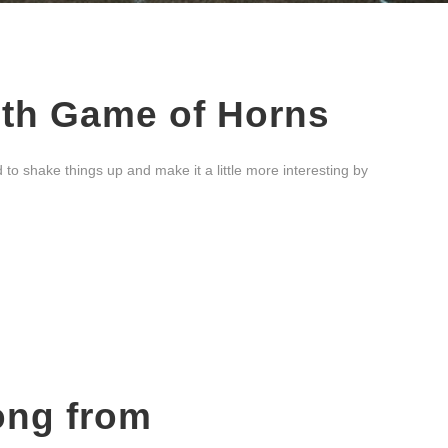
ith Game of Horns
 shake things up and make it a little more interesting by
ong from