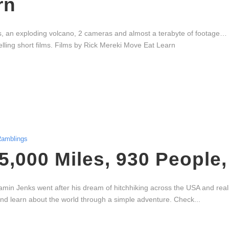
rn
es, an exploding volcano, 2 cameras and almost a terabyte of footage… 
ling short films. Films by Rick Mereki Move Eat Learn
amblings
 5,000 Miles, 930 People
amin Jenks went after his dream of hitchhiking across the USA and rea
e and learn about the world through a simple adventure. Check...