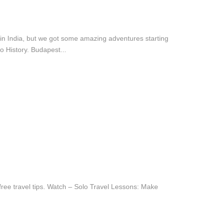
e in India, but we got some amazing adventures starting
 History. Budapest...
ree travel tips. Watch – Solo Travel Lessons: Make