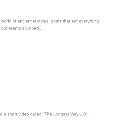
orld of ancient temples, goats that eat everything,
f our teams slumped...
ed a short video called “The Longest Way 1.0“,