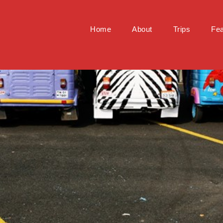
Home
About
Trips
Fea