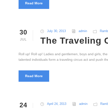
Read More
30
July 30, 2013
admin
Rambl
The Traveling 
JUL
Roll up! Roll up! Ladies and gentlemen, boys and girls, th
talented individuals form a traveling circus act and push 
Read More
24
April 24, 2013
admin
Ramb