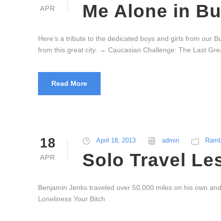
Me Alone in B
APR
Here’s a tribute to the dedicated boys and girls from our 
from this great city. → Caucasian Challenge: The Last Gre
Read More
18
April 18, 2013
admin
Ramb
Solo Travel Le
APR
Benjamin Jenks traveled over 50,000 miles on his own and 
Loneliness Your Bitch