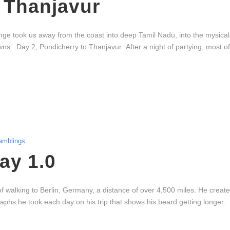
 Thanjavur
ge took us away from the coast into deep Tamil Nadu, into the mysical w
owns. Day 2, Pondicherry to Thanjavur After a night of partying, most o
amblings
ay 1.0
of walking to Berlin, Germany, a distance of over 4,500 miles. He creat
aphs he took each day on his trip that shows his beard getting longer.