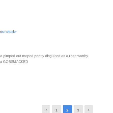
hree wheeler
 a pimped out moped poorly disguised as a road worthy
low Via GOBSMACKED
1
2
3