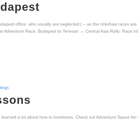
udapest
Budapest office, who usually are neglected:( – as the rickshaw races ar
at Adventure Race. Budapest to Yerevan → Central Asia Rally: Race into
lings
ssons
learned a lot about how to loneliness. Check out Adventure Sauce for f