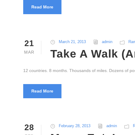
Read More
21
March 21, 2013
admin
Ram
Take A Walk (A
MAR
12 countries. 8 months. Thousands of miles. Dozens of po
Read More
28
February 28, 2013
admin
R