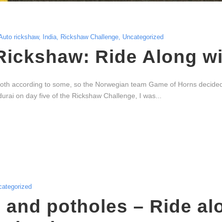
Auto rickshaw
,
India
,
Rickshaw Challenge
,
Uncategorized
Rickshaw: Ride Along w
oth according to some, so the Norwegian team Game of Horns decided to
urai on day five of the Rickshaw Challenge, I was...
categorized
 and potholes – Ride al