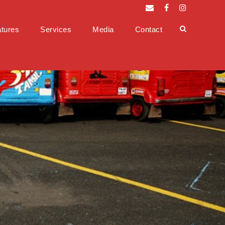
tures
Services
Media
Contact