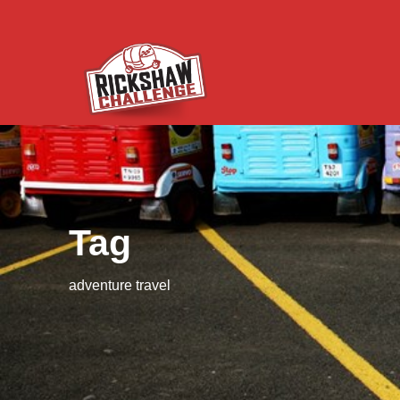
Tag
adventure travel