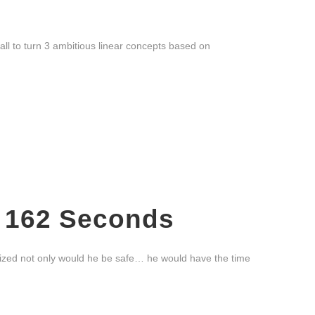
all to turn 3 ambitious linear concepts based on
, 162 Seconds
lized not only would he be safe… he would have the time