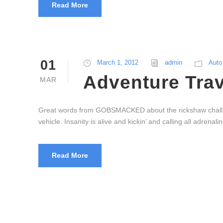
Read More
01
March 1, 2012
admin
Auto
Adventure Trav
MAR
Great words from GOBSMACKED about the rickshaw challenge
vehicle. Insanity is alive and kickin’ and calling all adre
Read More