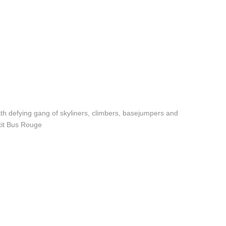
eath defying gang of skyliners, climbers, basejumpers and
etit Bus Rouge