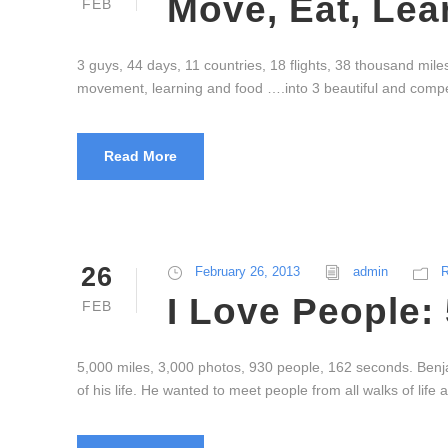
Move, Eat, Lea
FEB
3 guys, 44 days, 11 countries, 18 flights, 38 thousand mil
movement, learning and food ….into 3 beautiful and compel
Read More
26
February 26, 2013
admin
R
I Love People:
FEB
5,000 miles, 3,000 photos, 930 people, 162 seconds. Benj
of his life. He wanted to meet people from all walks of lif