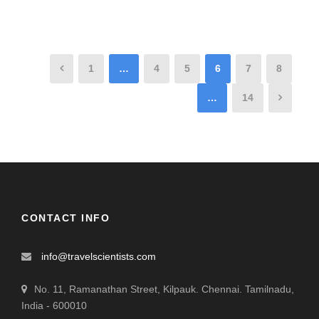
1
…
4
5
6
7
8
…
14
CONTACT INFO
info@travelscientists.com
No. 11, Ramanathan Street, Kilpauk. Chennai. Tamilnadu,
India - 600010