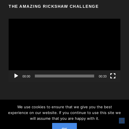
THE AMAZING RICKSHAW CHALLENGE
V
i
d
e
o
P
l
a
y
00:00
00:33
e
r
We use cookies to ensure that we give you the best
experience on our website. If you continue to use this site we
© 2026 Rickshaw Challenge, All Right Reserved
will assume that you are happy with it.