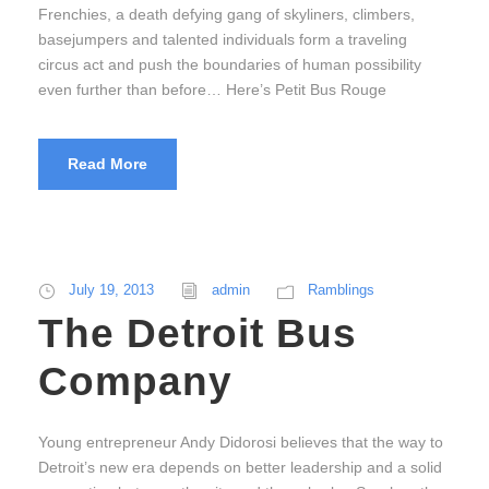
Frenchies, a death defying gang of skyliners, climbers,
basejumpers and talented individuals form a traveling
circus act and push the boundaries of human possibility
even further than before… Here’s Petit Bus Rouge
Read More
July 19, 2013
admin
Ramblings
The Detroit Bus
Company
Young entrepreneur Andy Didorosi believes that the way to
Detroit’s new era depends on better leadership and a solid