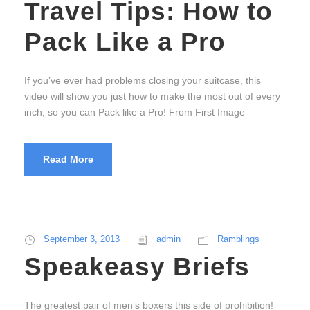
Travel Tips: How to
Pack Like a Pro
If you’ve ever had problems closing your suitcase, this
video will show you just how to make the most out of every
inch, so you can Pack like a Pro! From First Image
Read More
September 3, 2013
admin
Ramblings
Speakeasy Briefs
The greatest pair of men’s boxers this side of prohibition!