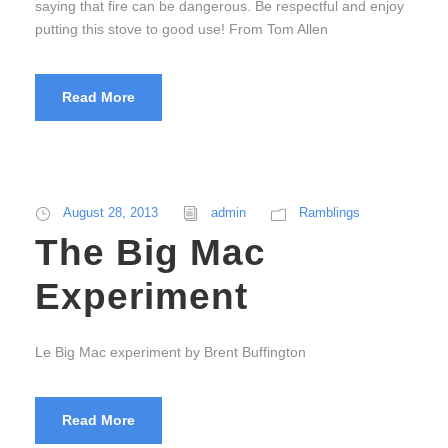
saying that fire can be dangerous. Be respectful and enjoy
putting this stove to good use! From Tom Allen
Read More
August 28, 2013
admin
Ramblings
The Big Mac
Experiment
Le Big Mac experiment by Brent Buffington
Read More