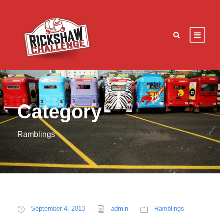
Category
Ramblings
September 4, 2013
admin
Ramblings