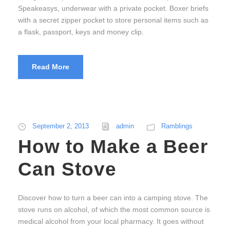
Speakeasys, underwear with a private pocket. Boxer briefs
with a secret zipper pocket to store personal items such as
a flask, passport, keys and money clip.
Read More
September 2, 2013
admin
Ramblings
How to Make a Beer
Can Stove
Discover how to turn a beer can into a camping stove. The
stove runs on alcohol, of which the most common source is
medical alcohol from your local pharmacy. It goes without