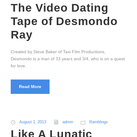
The Video Dating
Tape of Desmondo
Ray
Created by Steve Baker of Taxi Film Productions,
Desmondo is a man of 33 years and 3/4, who is on a quest
for love.
Read More
August 1, 2013
admin
Ramblings
Like A Lunatic