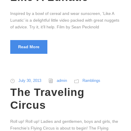
Inspired by a bowl of cereal and wear sunscreen, ‘Like A
Lunatic’ is a delightful little video packed with great nuggets
of advice. Try it, it’ll help. Film by Sean Pecknold
Read More
July 30, 2013
admin
Ramblings
The Traveling
Circus
Roll up! Roll up! Ladies and gentlemen, boys and girls, the
Frenchie’s Flying Circus is about to begin! The Flying