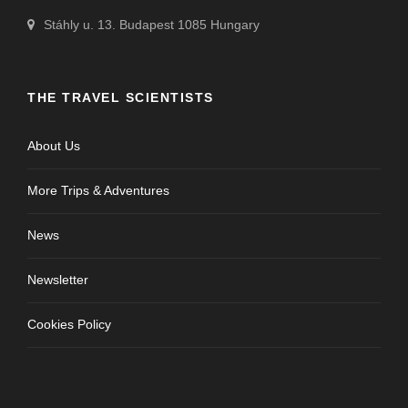
Stáhly u. 13. Budapest 1085 Hungary
THE TRAVEL SCIENTISTS
About Us
More Trips & Adventures
News
Newsletter
Cookies Policy