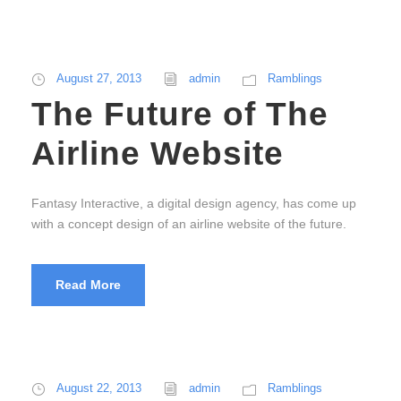
August 27, 2013
admin
Ramblings
The Future of The
Airline Website
Fantasy Interactive, a digital design agency, has come up
with a concept design of an airline website of the future.
Read More
August 22, 2013
admin
Ramblings