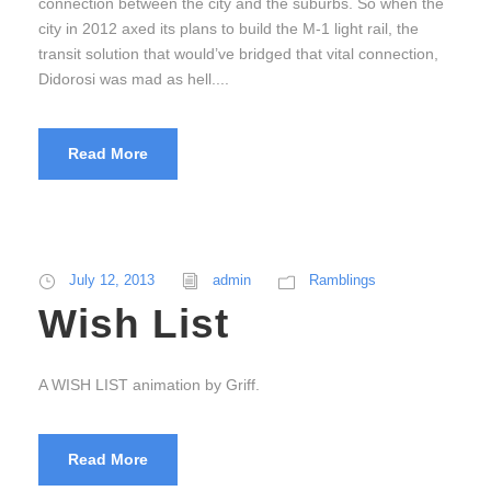
connection between the city and the suburbs. So when the
city in 2012 axed its plans to build the M-1 light rail, the
transit solution that would’ve bridged that vital connection,
Didorosi was mad as hell....
Read More
July 12, 2013
admin
Ramblings
Wish List
A WISH LIST animation by Griff.
Read More