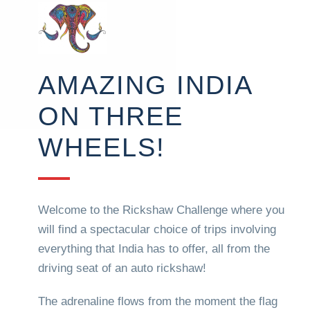
AMAZING INDIA
ON THREE
WHEELS!
Welcome to the Rickshaw Challenge where you
will find a spectacular choice of trips involving
everything that India has to offer, all from the
driving seat of an auto rickshaw!
The adrenaline flows from the moment the flag