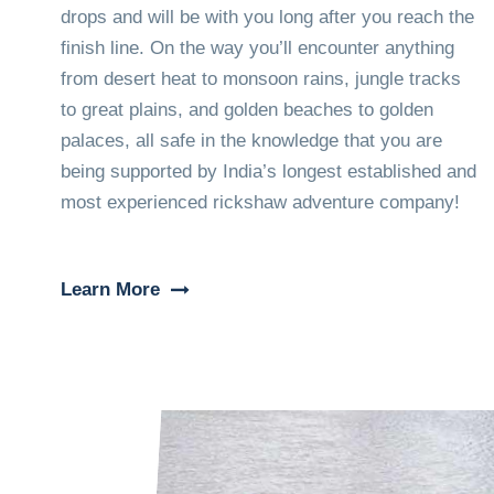
drops and will be with you long after you reach the
finish line. On the way you’ll encounter anything
from desert heat to monsoon rains, jungle tracks
to great plains, and golden beaches to golden
palaces, all safe in the knowledge that you are
being supported by India’s longest established and
most experienced rickshaw adventure company!
Learn More