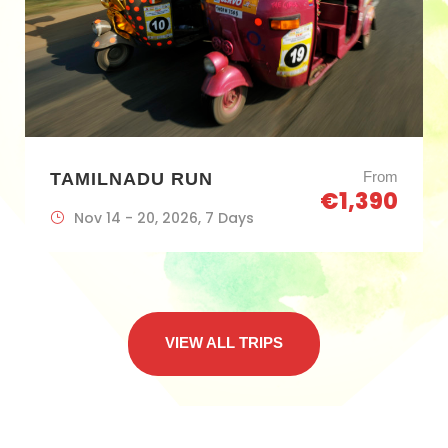
From
TAMILNADU RUN
€1,390
Nov 14 - 20, 2026, 7 Days
VIEW ALL TRIPS