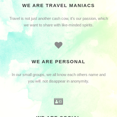
WE ARE TRAVEL MANIACS
Travel is not just another cash cow, it’s our passion, which
we want to share with like-minded spirits.
WE ARE PERSONAL
In our small groups, we all know each others name and
you will not disappear in anonymity.