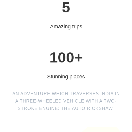
5
Amazing trips
100
+
Stunning places
AN ADVENTURE WHICH TRAVERSES INDIA IN
A THREE-WHEELED VEHICLE WITH A TWO-
STROKE ENGINE: THE AUTO RICKSHAW