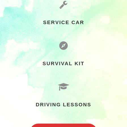
SERVICE CAR
SURVIVAL KIT
DRIVING LESSONS