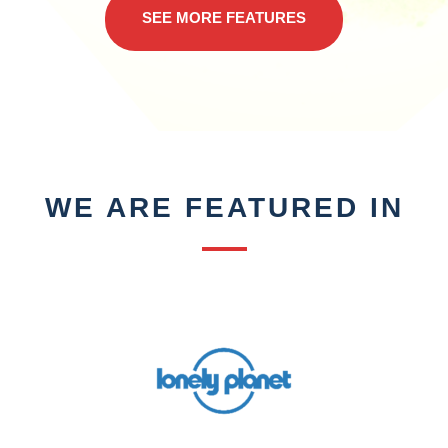
SEE MORE FEATURES
WE ARE FEATURED IN