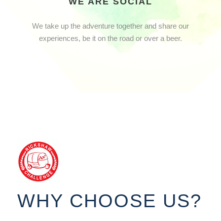
WE ARE SOCIAL
We take up the adventure together and share our
experiences, be it on the road or over a beer.
WHY CHOOSE US?