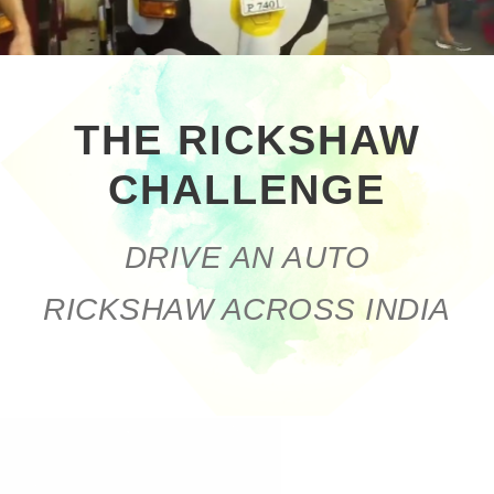
THE RICKSHAW
CHALLENGE
DRIVE AN AUTO
RICKSHAW ACROSS INDIA