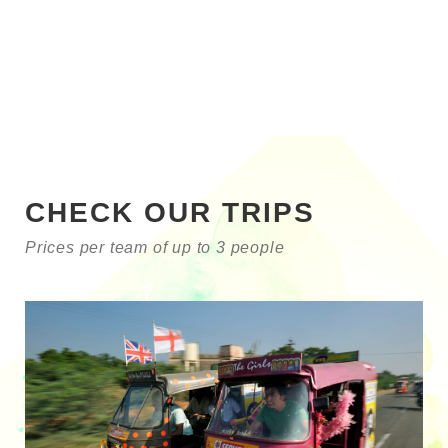
CHECK OUR TRIPS
Prices per team of up to 3 people