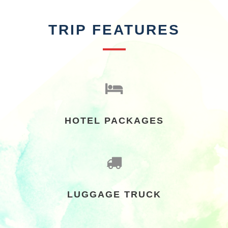
TRIP FEATURES
HOTEL PACKAGES
LUGGAGE TRUCK