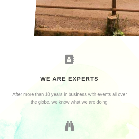
WE ARE EXPERTS
After more than 10 years in business with events all over
the globe, we know what we are doing.