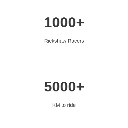
1000
+
Rickshaw Racers
5000
+
KM to ride