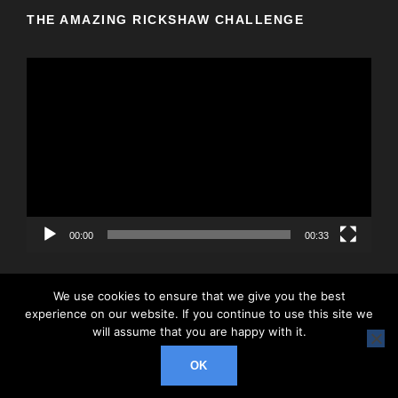
THE AMAZING RICKSHAW CHALLENGE
V
i
d
e
o
P
l
a
y
00:00
00:33
e
r
We use cookies to ensure that we give you the best
experience on our website. If you continue to use this site we
will assume that you are happy with it.
© 2026 Rickshaw Challenge, All Right Reserved
OK