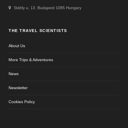
Stáhly u. 13. Budapest 1085 Hungary
THE TRAVEL SCIENTISTS
About Us
More Trips & Adventures
News
Newsletter
Cookies Policy