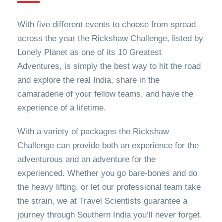
With five different events to choose from spread
across the year the Rickshaw Challenge, listed by
Lonely Planet as one of its 10 Greatest
Adventures, is simply the best way to hit the road
and explore the real India, share in the
camaraderie of your fellow teams, and have the
experience of a lifetime.
With a variety of packages the Rickshaw
Challenge can provide both an experience for the
adventurous and an adventure for the
experienced. Whether you go bare-bones and do
the heavy lifting, or let our professional team take
the strain, we at Travel Scientists guarantee a
journey through Southern India you’ll never forget.