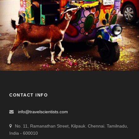
CONTACT INFO
info@travelscientists.com
No. 11, Ramanathan Street, Kilpauk. Chennai. Tamilnadu,
India - 600010