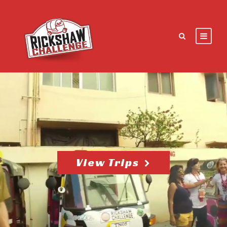
View Trips