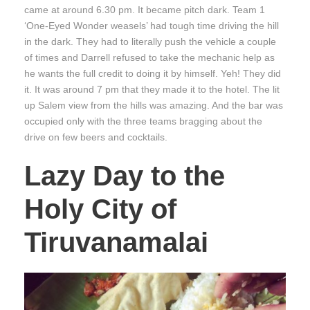
came at around 6.30 pm. It became pitch dark. Team 1
‘One-Eyed Wonder weasels’ had tough time driving the hill
in the dark. They had to literally push the vehicle a couple
of times and Darrell refused to take the mechanic help as
he wants the full credit to doing it by himself. Yeh! They did
it. It was around 7 pm that they made it to the hotel. The lit
up Salem view from the hills was amazing. And the bar was
occupied only with the three teams bragging about the
drive on few beers and cocktails.
Lazy Day to the
Holy City of
Tiruvanamalai