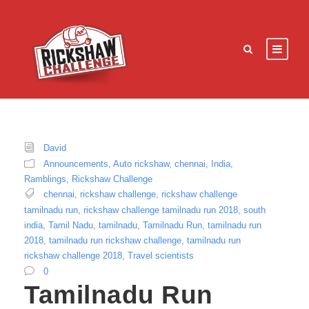
David
Announcements
,
Auto rickshaw
,
chennai
,
India
,
Ramblings
,
Rickshaw Challenge
chennai
,
rickshaw challenge
,
rickshaw challenge
tamilnadu run
,
rickshaw challenge tamilnadu run 2018
,
south
india
,
Tamil Nadu
,
tamilnadu
,
Tamilnadu Run
,
tamilnadu run
2018
,
tamilnadu run rickshaw challenge
,
tamilnadu run
rickshaw challenge 2018
,
Travel scientists
0
Tamilnadu Run