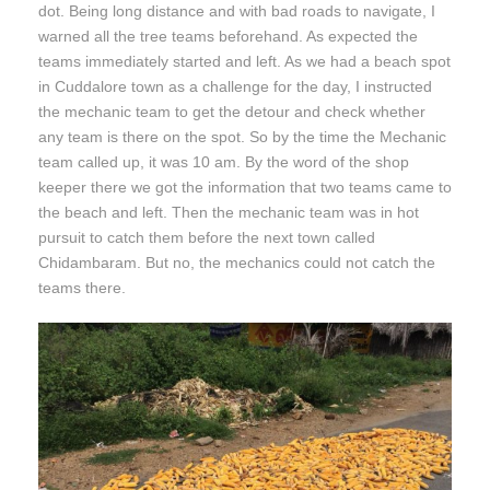
dot. Being long distance and with bad roads to navigate, I
warned all the tree teams beforehand. As expected the
teams immediately started and left. As we had a beach spot
in Cuddalore town as a challenge for the day, I instructed
the mechanic team to get the detour and check whether
any team is there on the spot. So by the time the Mechanic
team called up, it was 10 am. By the word of the shop
keeper there we got the information that two teams came to
the beach and left. Then the mechanic team was in hot
pursuit to catch them before the next town called
Chidambaram. But no, the mechanics could not catch the
teams there.