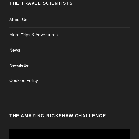
THE TRAVEL SCIENTISTS
About Us
More Trips & Adventures
News
Newsletter
Cookies Policy
THE AMAZING RICKSHAW CHALLENGE
V