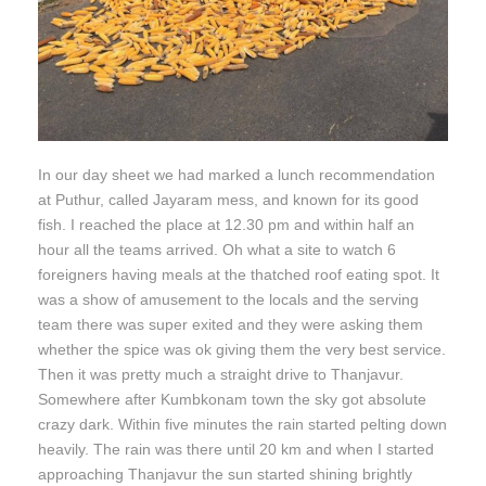
In our day sheet we had marked a lunch recommendation
at Puthur, called Jayaram mess, and known for its good
fish. I reached the place at 12.30 pm and within half an
hour all the teams arrived. Oh what a site to watch 6
foreigners having meals at the thatched roof eating spot. It
was a show of amusement to the locals and the serving
team there was super exited and they were asking them
whether the spice was ok giving them the very best service.
Then it was pretty much a straight drive to Thanjavur.
Somewhere after Kumbkonam town the sky got absolute
crazy dark. Within five minutes the rain started pelting down
heavily. The rain was there until 20 km and when I started
approaching Thanjavur the sun started shining brightly