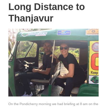
Long Distance to
Thanjavur
On the Pondicherry morning we had briefing at 8 am on the