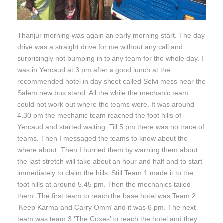
Thanjur morning was again an early morning start. The day
drive was a straight drive for me without any call and
surprisingly not bumping in to any team for the whole day. I
was in Yercaud at 3 pm after a good lunch at the
recommended hotel in day sheet called Selvi mess near the
Salem new bus stand. All the while the mechanic team
could not work out where the teams were. It was around
4.30 pm the mechanic team reached the foot hills of
Yercaud and started waiting. Till 5 pm there was no trace of
teams. Then I messaged the teams to know about the
where about. Then I hurried them by warning them about
the last stretch will take about an hour and half and to start
immediately to claim the hills. Still Team 1 made it to the
foot hills at around 5.45 pm. Then the mechanics tailed
them. The first team to reach the base hotel was Team 2
‘Keep Karma and Carry Omm’ and it was 6 pm. The next
team was team 3 ‘The Coxes’ to reach the hotel and they