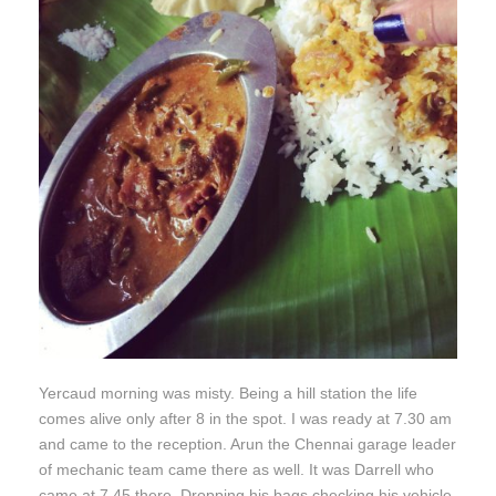
Yercaud morning was misty. Being a hill station the life
comes alive only after 8 in the spot. I was ready at 7.30 am
and came to the reception. Arun the Chennai garage leader
of mechanic team came there as well. It was Darrell who
came at 7.45 there. Dropping his bags checking his vehicle