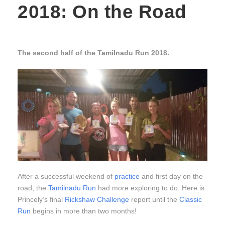
2018: On the Road
The second half of the Tamilnadu Run 2018.
After a successful weekend of
practice
and first day on the
road, the
Tamilnadu Run
had more exploring to do. Here is
Princely’s final
Rickshaw Challenge
report until the
Classic
Run
begins in more than two months!