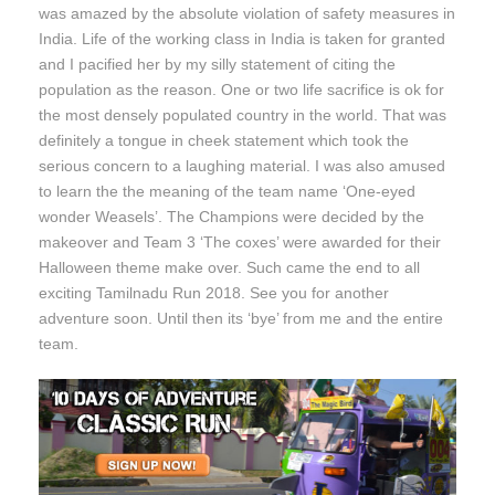
was amazed by the absolute violation of safety measures in
India. Life of the working class in India is taken for granted
and I pacified her by my silly statement of citing the
population as the reason. One or two life sacrifice is ok for
the most densely populated country in the world. That was
definitely a tongue in cheek statement which took the
serious concern to a laughing material. I was also amused
to learn the the meaning of the team name ‘One-eyed
wonder Weasels’. The Champions were decided by the
makeover and Team 3 ‘The coxes’ were awarded for their
Halloween theme make over. Such came the end to all
exciting Tamilnadu Run 2018. See you for another
adventure soon. Until then its ‘bye’ from me and the entire
team.