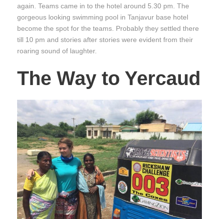
again. Teams came in to the hotel around 5.30 pm. The
gorgeous looking swimming pool in Tanjavur base hotel
become the spot for the teams. Probably they settled there
till 10 pm and stories after stories were evident from their
roaring sound of laughter.
The Way to Yercaud