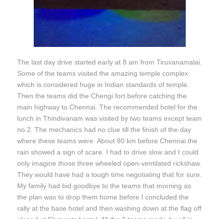
The last day drive started early at 8 am from Tiruvanamalai.
Some of the teams visited the amazing temple complex
which is considered huge in Indian standards of temple.
Then the teams did the Chengi fort before catching the
main highway to Chennai. The recommended hotel for the
lunch in Thindivanam was visited by two teams except team
no.2. The mechanics had no clue till the finish of the day
where these teams were. About 80 km before Chennai the
rain showed a sign of scare. I had to drive slow and I could
only imagine those three wheeled open-ventilated rickshaw.
They would have had a tough time negotiating that for sure.
My family had bid goodbye to the teams that morning as
the plan was to drop them home before I concluded the
rally at the base hotel and then washing down at the flag off