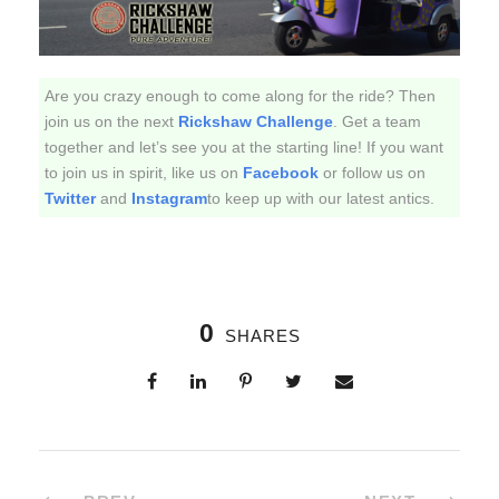
Are you crazy enough to come along for the ride? Then
join us on the next
Rickshaw Challenge
. Get a team
together and let’s see you at the starting line! If you want
to join us in spirit, like us on
Facebook
or follow us on
Twitter
and
Instagram
to keep up with our latest antics.
0
SHARES