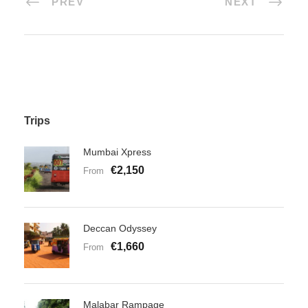
PREV
NEXT
Trips
Mumbai Xpress
€2,150
From
Deccan Odyssey
€1,660
From
Malabar Rampage