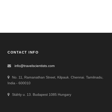
CONTACT INFO
info@travelscientists.com
No. 11, Ramanathan Street, Kilpauk. Chennai. Tamilnadu,
India - 600010
Stáhly u. 13. Budapest 1085 Hungary