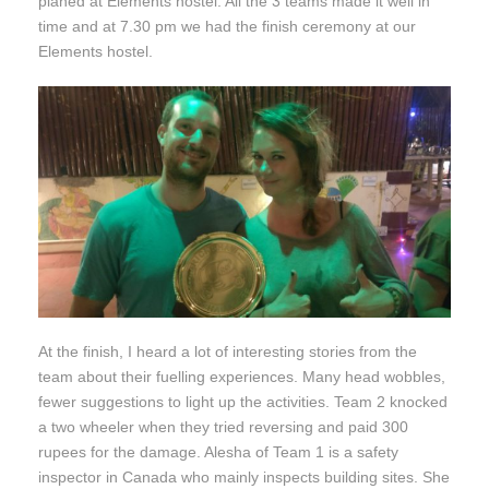
planed at Elements hostel. All the 3 teams made it well in
time and at 7.30 pm we had the finish ceremony at our
Elements hostel.
At the finish, I heard a lot of interesting stories from the
team about their fuelling experiences. Many head wobbles,
fewer suggestions to light up the activities. Team 2 knocked
a two wheeler when they tried reversing and paid 300
rupees for the damage. Alesha of Team 1 is a safety
inspector in Canada who mainly inspects building sites. She