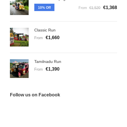
€1,368
10% Off
From
€1,520
Classic Run
€1,660
From
Tamilnadu Run
€1,390
From
Follow us on Facebook