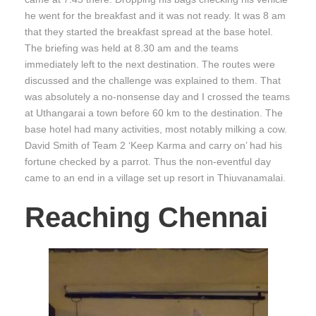
he went for the breakfast and it was not ready. It was 8 am
that they started the breakfast spread at the base hotel.
The briefing was held at 8.30 am and the teams
immediately left to the next destination. The routes were
discussed and the challenge was explained to them. That
was absolutely a no-nonsense day and I crossed the teams
at Uthangarai a town before 60 km to the destination. The
base hotel had many activities, most notably milking a cow.
David Smith of Team 2 ‘Keep Karma and carry on’ had his
fortune checked by a parrot. Thus the non-eventful day
came to an end in a village set up resort in Thiuvanamalai.
Reaching Chennai