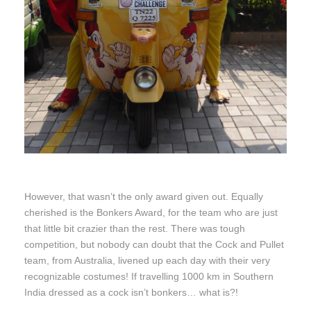
However, that wasn’t the only award given out. Equally
cherished is the Bonkers Award, for the team who are just
that little bit crazier than the rest. There was tough
competition, but nobody can doubt that the Cock and Pullet
team, from Australia, livened up each day with their very
recognizable costumes! If travelling 1000 km in Southern
India dressed as a cock isn’t bonkers… what is?!