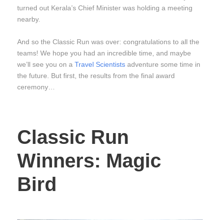
turned out Kerala’s Chief Minister was holding a meeting
nearby.
And so the Classic Run was over: congratulations to all the
teams! We hope you had an incredible time, and maybe
we’ll see you on a
Travel Scientists
adventure some time in
the future. But first, the results from the final award
ceremony…
Classic Run
Winners: Magic
Bird