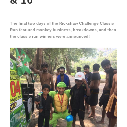
& 10
The final two days of the Rickshaw Challenge Classic
Run featured monkey business, breakdowns, and then
the classic run winners were announced!