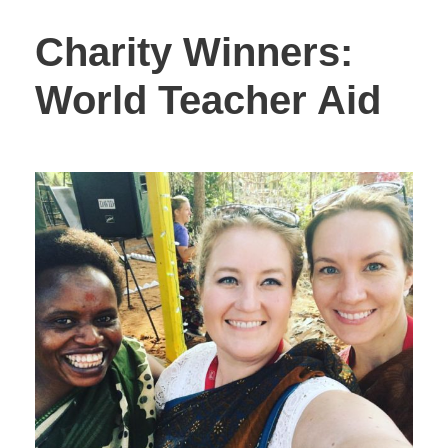
Charity Winners:
World Teacher Aid