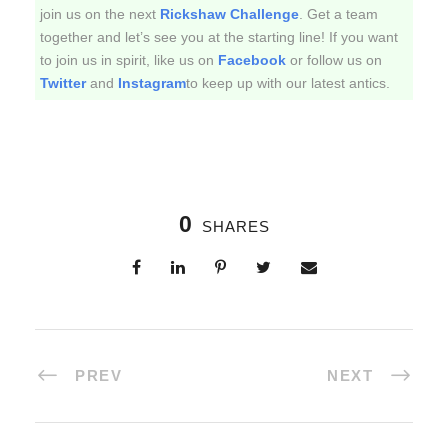
join us on the next
Rickshaw Challenge
. Get a team
together and let’s see you at the starting line! If you want
to join us in spirit, like us on
Facebook
or follow us on
Twitter
and
Instagram
to keep up with our latest antics.
0
SHARES
PREV
NEXT