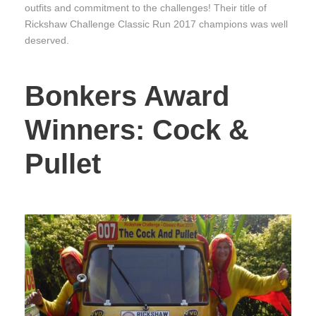
outfits and commitment to the challenges! Their title of
Rickshaw Challenge Classic Run 2017 champions was well
deserved.
Bonkers Award
Winners: Cock &
Pullet