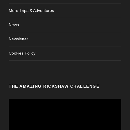
More Trips & Adventures
News
Newsletter
Cookies Policy
THE AMAZING RICKSHAW CHALLENGE
V
i
d
e
o