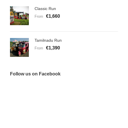
Classic Run
€1,660
From
Tamilnadu Run
€1,390
From
Follow us on Facebook