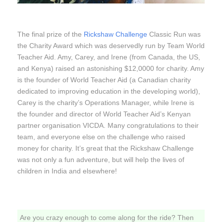
The final prize of the
Rickshaw Challenge
Classic Run was
the Charity Award which was deservedly run by Team World
Teacher Aid. Amy, Carey, and Irene (from Canada, the US,
and Kenya) raised an astonishing $12,0000 for charity. Amy
is the founder of World Teacher Aid (a Canadian charity
dedicated to improving education in the developing world),
Carey is the charity’s Operations Manager, while Irene is
the founder and director of World Teacher Aid’s Kenyan
partner organisation VICDA. Many congratulations to their
team, and everyone else on the challenge who raised
money for charity. It’s great that the Rickshaw Challenge
was not only a fun adventure, but will help the lives of
children in India and elsewhere!
Are you crazy enough to come along for the ride? Then