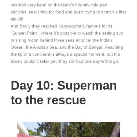
seemed very keen on the team’s brightly coloured
vehicles, searching for food and even trying to snatch a first
aid kit!
And finally they reached Kanyakumari, famous for its
“Sunset Point”, where it’s possible to watch the setting sun
or rising moon behind three seas at once: the Indian
Ocean, the Arabian Sea, and the Bay of Bengal. Reaching
the tip of a continent is always a special moment, but the
teams couldn’t relax yet: they still had one day left to go.
Day 10: Superman
to the rescue