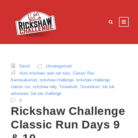
David
Uncategorized
Auto rickshaw
,
auto tuk tuks
,
Classic Run
,
Kanniyakumari
,
rickshaw challenge
,
rickshaw challenge
classic run
,
rickshaw rally
,
Tirunelveli
,
Trivandrum
,
tuk tuk
adventure
,
tuk tuk challenge
0
Rickshaw Challenge
Classic Run Days 9