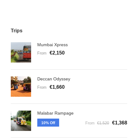
Trips
Mumbai Xpress
€2,150
From
Deccan Odyssey
€1,660
From
Malabar Rampage
€1,368
10% Off
From
€1,520