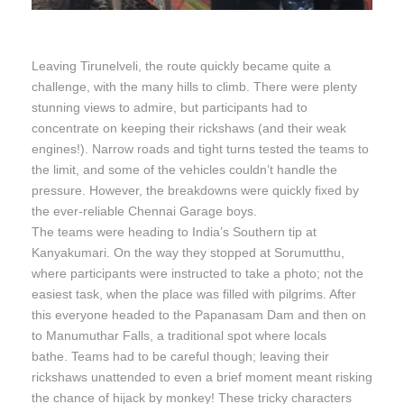
Leaving Tirunelveli, the route quickly became quite a
challenge, with the many hills to climb. There were plenty
stunning views to admire, but participants had to
concentrate on keeping their rickshaws (and their weak
engines!). Narrow roads and tight turns tested the teams to
the limit, and some of the vehicles couldn’t handle the
pressure. However, the breakdowns were quickly fixed by
the ever-reliable Chennai Garage boys.
The teams were heading to India’s Southern tip at
Kanyakumari. On the way they stopped at Sorumutthu,
where participants were instructed to take a photo; not the
easiest task, when the place was filled with pilgrims. After
this everyone headed to the Papanasam Dam and then on
to Manumuthar Falls, a traditional spot where locals
bathe. Teams had to be careful though; leaving their
rickshaws unattended to even a brief moment meant risking
the chance of hijack by monkey! These tricky characters