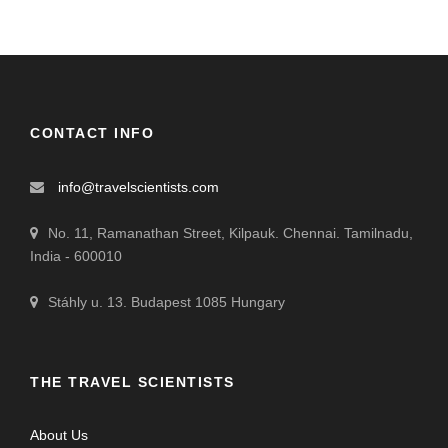
CONTACT INFO
info@travelscientists.com
No. 11, Ramanathan Street, Kilpauk. Chennai. Tamilnadu,
India - 600010
Stáhly u. 13. Budapest 1085 Hungary
THE TRAVEL SCIENTISTS
About Us