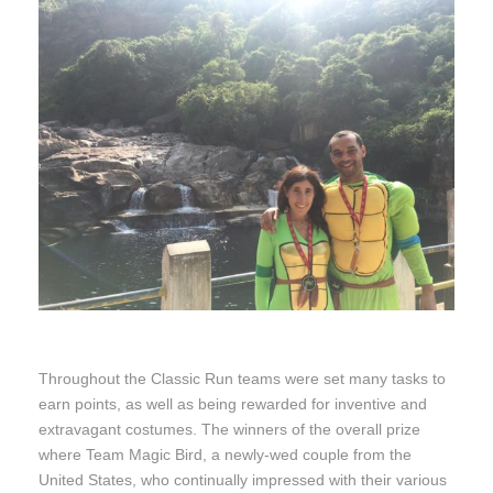
Throughout the Classic Run teams were set many tasks to
earn points, as well as being rewarded for inventive and
extravagant costumes. The winners of the overall prize
where Team Magic Bird, a newly-wed couple from the
United States, who continually impressed with their various