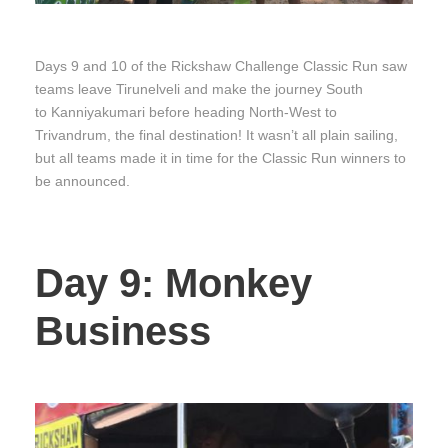
Days 9 and 10 of the Rickshaw Challenge Classic Run saw
teams leave Tirunelveli and make the journey South
to Kanniyakumari before heading North-West to
Trivandrum, the final destination! It wasn’t all plain sailing,
but all teams made it in time for the Classic Run winners to
be announced.
Day 9: Monkey
Business