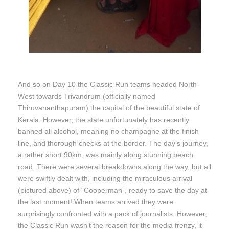
And so on Day 10 the Classic Run teams headed North-
West towards Trivandrum (officially named
Thiruvananthapuram) the capital of the beautiful state of
Kerala. However, the state unfortunately has recently
banned all alcohol, meaning no champagne at the finish
line, and thorough checks at the border. The day’s journey,
a rather short 90km, was mainly along stunning beach
road. There were several breakdowns along the way, but all
were swiftly dealt with, including the miraculous arrival
(pictured above) of “Cooperman”, ready to save the day at
the last moment! When teams arrived they were
surprisingly confronted with a pack of journalists. However,
the Classic Run wasn’t the reason for the media frenzy, it