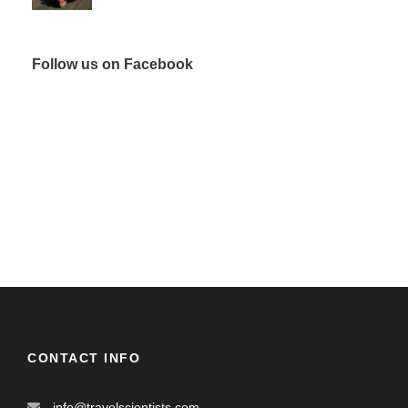
Follow us on Facebook
CONTACT INFO
info@travelscientists.com