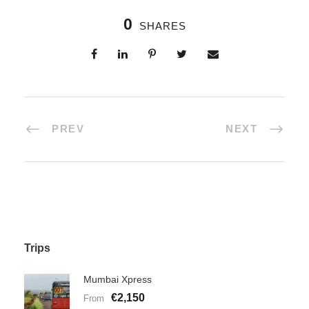
0
SHARES
PREV
NEXT
Trips
Mumbai Xpress
€2,150
From