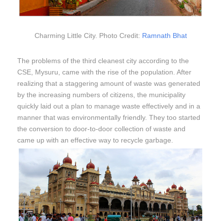
Charming Little City. Photo Credit:
Ramnath Bhat
The problems of the third cleanest city according to the
CSE, Mysuru, came with the rise of the population. After
realizing that a staggering amount of waste was generated
by the increasing numbers of citizens, the municipality
quickly laid out a plan to manage waste effectively and in a
manner that was environmentally friendly. They too started
the conversion to door-to-door collection of waste and
came up with an effective way to recycle garbage.