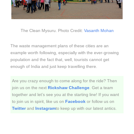
The Clean Mysuru. Photo Credit:
Vasanth Mohan
The waste management plans of these cities are an
example worth following, especially with the ever-growing
population and the fact that, well, tourists cannot get
enough of India and just keep travelling there.
Are you crazy enough to come along for the ride? Then
join us on the next
Rickshaw Challenge
. Get a team
together and let’s see you at the starting line! If you want
to join us in spirit, like us on
Facebook
or follow us on
Twitter
and
Instagram
to keep up with our latest antics.