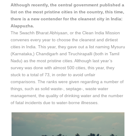
Although recently, the central government published a
list on the most pristine cities in the country, this time,
there is a new contender for the cleanest city in India:
Alappuzha.
The Swachh Bharat Abhiyaan, or the Clean India Mission
convenes every year to choose the cleanest and dirtiest
cities in India. This year, they gave out a list naming Mysuru
(Karnataka,) Chandigarh and Tiruchirapalli (both in Tamil
Nadu) as the most pristine cities. Although last year’s
survey was done with almost 500 cities, this year, they
stuck to a total of 73, in order to avoid unfair
comparisons. The ranks were given regarding a number of
things, such as solid waste-, septage-, waste water
management, the quality of drinking water and the number
of fatal incidents due to water-borne illnesses.