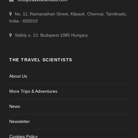
No. 11, Ramanathan Street, Kilpauk. Chennai. Tamilnadu,
India - 600010
Stáhly u. 13. Budapest 1085 Hungary
THE TRAVEL SCIENTISTS
About Us
More Trips & Adventures
News
Newsletter
Cookies Policy