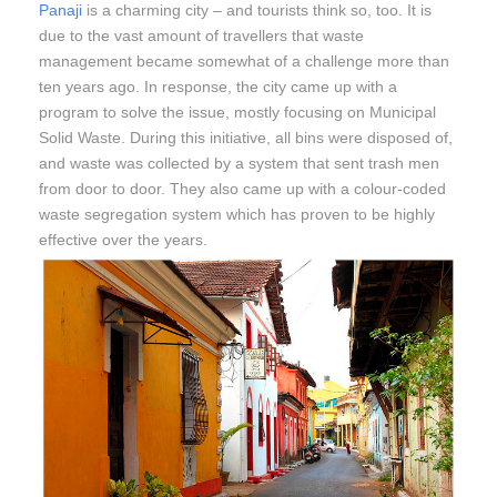
Panaji
is a charming city – and tourists think so, too. It is
due to the vast amount of travellers that waste
management became somewhat of a challenge more than
ten years ago. In response, the city came up with a
program to solve the issue, mostly focusing on Municipal
Solid Waste. During this initiative, all bins were disposed of,
and waste was collected by a system that sent trash men
from door to door. They also came up with a colour-coded
waste segregation system which has proven to be highly
effective over the years.