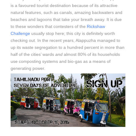
is a favoured tourist destination because of its attractive
natural features, such as canals, amazing backwaters and
beaches and lagoons that take your breath away. It is due
to these wonders that contesters of the
Rickshaw
Challenge
usually stop here; this city is definitely worth
checking out. In the recent years, Alappuzha managed to
up its waste segregation to a hundred percent in more than
half of the cities’ wards
and
almost 80% of its households
use composting systems and bio-gas as a means of
generating power.