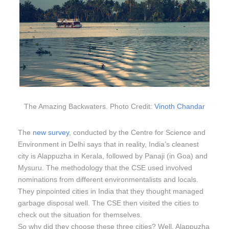
The Amazing Backwaters. Photo Credit:
Vinoth Chandar
The
new survey
, conducted by the Centre for Science and
Environment in Delhi says that in reality, India’s cleanest
city is Alappuzha in Kerala, followed by Panaji (in Goa) and
Mysuru. The methodology that the CSE used involved
nominations from different environmentalists and locals.
They pinpointed cities in India that they thought managed
garbage disposal well. The CSE then visited the cities to
check out the situation for themselves.
So why did they choose these three cities? Well, Alappuzha