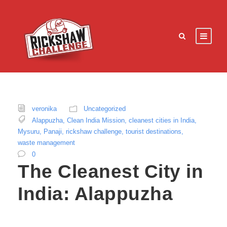
veronika
Uncategorized
Alappuzha
,
Clean India Mission
,
cleanest cities in India
,
Mysuru
,
Panaji
,
rickshaw challenge
,
tourist destinations
,
waste management
0
The Cleanest City in
India: Alappuzha