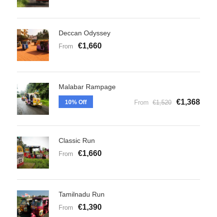
Deccan Odyssey
€1,660
From
Malabar Rampage
€1,368
10% Off
From
€1,520
Classic Run
€1,660
From
Tamilnadu Run
€1,390
From