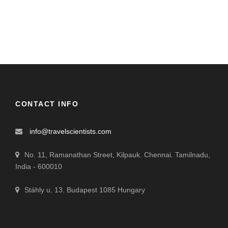
CONTACT INFO
info@travelscientists.com
No. 11, Ramanathan Street, Kilpauk. Chennai. Tamilnadu,
India - 600010
Stáhly u. 13. Budapest 1085 Hungary