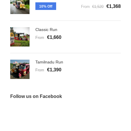
€1,368
10% Off
From
€1,520
Classic Run
€1,660
From
Tamilnadu Run
€1,390
From
Follow us on Facebook