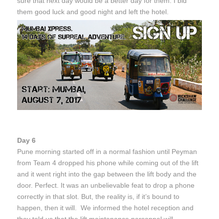
sure that next day would be a better day for them. I bid
them good luck and good night and left the hotel.
Day 6
Pune morning started off in a normal fashion until Peyman
from Team 4 dropped his phone while coming out of the lift
and it went right into the gap between the lift body and the
door. Perfect. It was an unbelievable feat to drop a phone
correctly in that slot. But, the reality is, if it’s bound to
happen, then it will. We informed the hotel reception and