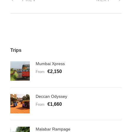
Trips
Mumbai Xpress
€2,150
From
Deccan Odyssey
€1,660
From
Malabar Rampage