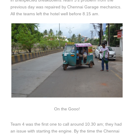
in unexpected breakdowns.Team 3’s problem from the
previous day was repaired by Chennai Garage mechanics.
All the teams left the hotel well before
8.15 am
.
On the Gooo!
Team 4 was the first one to call around
10.30 am;
they had
an issue with starting the engine. By the time the Chennai