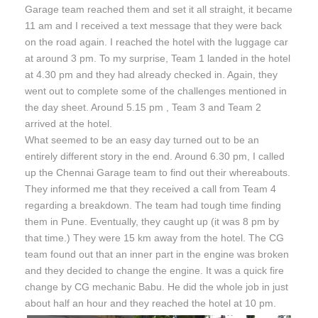
Garage team reached them and set it all straight, it became
11 am
and I received a text message that they were back
on the road again. I reached the hotel with the luggage car
at around
3 pm
. To my surprise, Team 1 landed in the hotel
at
4.30 pm
and they had already checked in. Again, they
went out to complete some of the challenges mentioned in
the day sheet. Around
5.15 pm
, Team 3 and Team 2
arrived at the hotel.
What seemed to be an easy day turned out to be an
entirely different story in the end. Around
6.30 pm,
I called
up the Chennai Garage team to find out their whereabouts.
They informed me that they received a call from Team 4
regarding a breakdown. The team had tough time finding
them in Pune. Eventually, they caught up (it was
8 pm by
that time
.) They were 15 km away from the hotel. The CG
team found out that an inner part in the engine was broken
and they decided to change the engine. It was a quick fire
change by CG mechanic Babu. He did the whole job in just
about half an hour and they reached the hotel at
10 pm
.