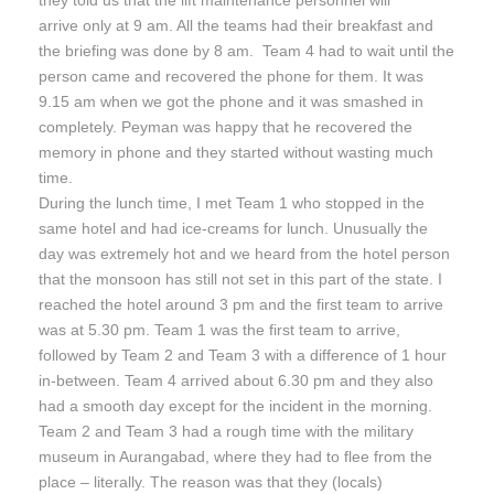
they told us that the lift maintenance personnel will
arrive only at
9 am
. All the teams had their breakfast and
the briefing was done by
8 am
. Team 4 had to wait until the
person came and recovered the phone for them. It was
9.15 am
when we got the phone and it was smashed in
completely. Peyman was happy that he recovered the
memory in phone and they started without wasting much
time.
During the lunch time, I met Team 1 who stopped in the
same hotel and had ice-creams for lunch. Unusually the
day was extremely hot and we heard from the hotel person
that the monsoon has still not set in this part of the state. I
reached the hotel around
3 pm
and the first team to arrive
was at
5.30 pm
. Team 1 was the first team to arrive,
followed by Team 2 and Team 3 with a difference of 1 hour
in-between. Team 4 arrived about
6.30 pm
and they also
had a smooth day except for the incident in the morning.
Team 2 and Team 3 had a rough time with the military
museum in Aurangabad, where they had to flee from the
place – literally. The reason was that they (locals)