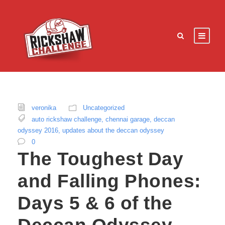
veronika
Uncategorized
auto rickshaw challenge
,
chennai garage
,
deccan
odyssey 2016
,
updates about the deccan odyssey
0
The Toughest Day
and Falling Phones:
Days 5 & 6 of the