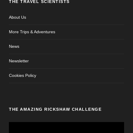
THE TRAVEL SCIENTISTS
About Us
More Trips & Adventures
News
Newsletter
Cookies Policy
THE AMAZING RICKSHAW CHALLENGE
V
i