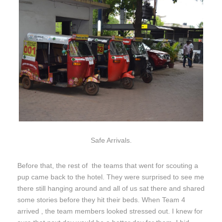
Safe Arrivals.
Before that, the rest of the teams that went for scouting a
pup came back to the hotel. They were surprised to see me
there still hanging around and all of us sat there and shared
some stories before they hit their beds. When Team 4
arrived , the team members looked stressed out. I knew for