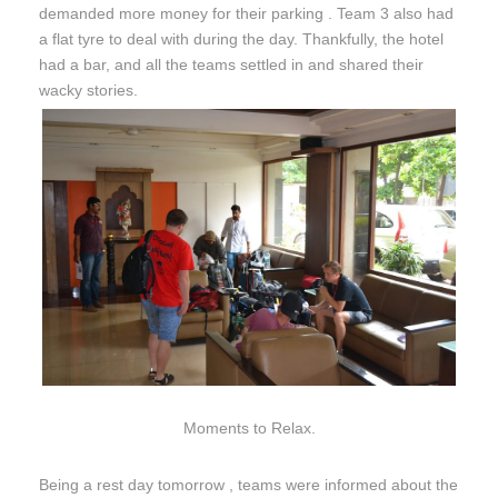
demanded more money for their parking . Team 3 also had
a flat tyre to deal with during the day. Thankfully, the hotel
had a bar, and all the teams settled in and shared their
wacky stories.
Moments to Relax.
Being a rest day
tomorrow
, teams were informed about the