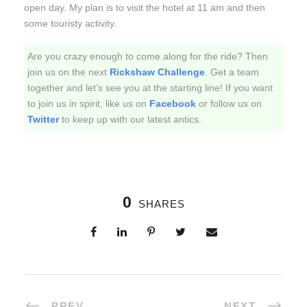
open day. My plan is to visit the hotel at
11 am
and then
some touristy activity.
Are you crazy enough to come along for the ride? Then
join us on the next
Rickshaw Challenge
. Get a team
together and let’s see you at the starting line! If you want
to join us in spirit, like us on
Facebook
or follow us on
Twitter
to keep up with our latest antics.
0
SHARES
PREV
NEXT