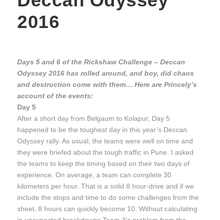
Deccan Odyssey
2016
Days 5 and 6 of the Rickshaw Challenge – Deccan
Odyssey 2016 has rolled around, and boy, did chaos
and destruction come with them… Here are Princely’s
account of the events:
Day 5
After a short day from Belgaum to Kolapur, Day 5
happened to be the toughest day in this year’s Deccan
Odyssey rally. As usual, the teams were well on time and
they were briefed about the tough traffic in Pune. I asked
the teams to keep the timing based on their two days of
experience. On average, a team can complete 30
kilometers per hour. That is a solid 8 hour-drive and if we
include the stops and time to do some challenges from the
sheet, 8 hours can quickly become 10. Without calculating