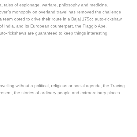
ea, tales of espionage, warfare, philosophy and medicine.
ver’s monopoly on overland travel has removed the challenge
ea team opted to drive their route in a Bajaj 175cc auto-rickshaw,
of India, and its European counterpart, the Piaggio Ape.
o-rickshaws are guaranteed to keep things interesting.
velling without a political, religious or social agenda, the Tracing
present, the stories of ordinary people and extraordinary places…