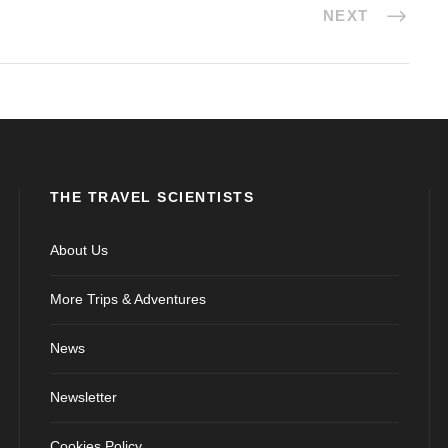
NEXT
THE TRAVEL SCIENTISTS
About Us
More Trips & Adventures
News
Newsletter
Cookies Policy