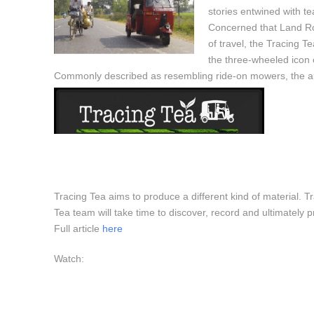
stories entwined with t
Concerned that Land Ro
of travel, the Tracing T
the three-wheeled icon 
Commonly described as resembling ride-on mowers, the aut
Tracing Tea aims to produce a different kind of material. Tra
Tea team will take time to discover, record and ultimately 
Full article
here
Watch: