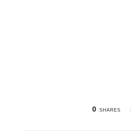
0
SHARES