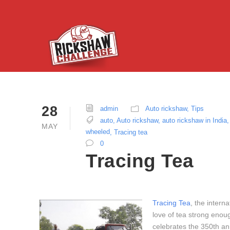
28
admin
Auto rickshaw
,
Tips
auto
,
Auto rickshaw
,
auto rickshaw in India
,
MAY
wheeled
,
Tracing tea
0
Tracing Tea
Tracing Tea
, the intern
love of tea strong enou
celebrates the 350th ann