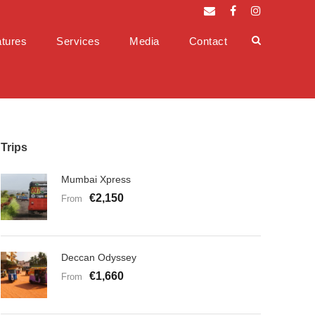
tures
Services
Media
Contact
Trips
Mumbai Xpress
€2,150
From
Deccan Odyssey
€1,660
From