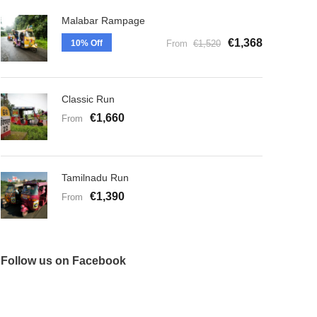
Malabar Rampage
€1,368
10% Off
From
€1,520
Classic Run
€1,660
From
Tamilnadu Run
€1,390
From
Follow us on Facebook