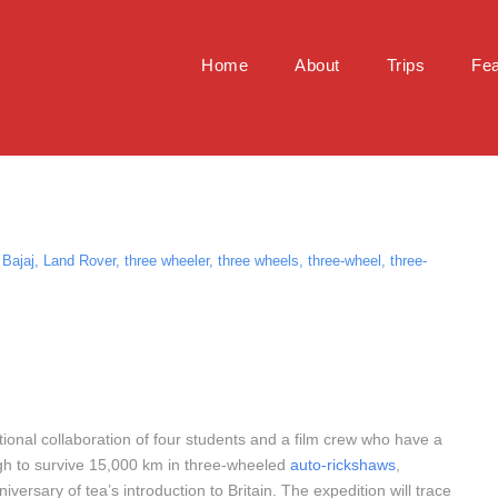
Home
About
Trips
Fea
Bajaj
,
Land Rover
,
three wheeler
,
three wheels
,
three-wheel
,
three-
ational collaboration of four students and a film crew who have a
gh to survive 15,000 km in three-wheeled
auto-rickshaws
,
iversary of tea’s introduction to Britain. The expedition will trace