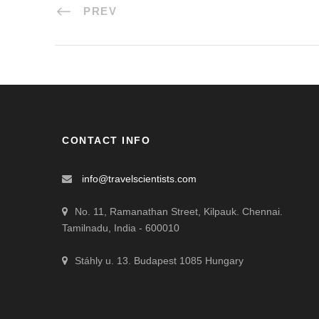
PREV
CONTACT INFO
info@travelscientists.com
No. 11, Ramanathan Street, Kilpauk. Chennai.
Tamilnadu, India - 600010
Stáhly u. 13. Budapest 1085 Hungary