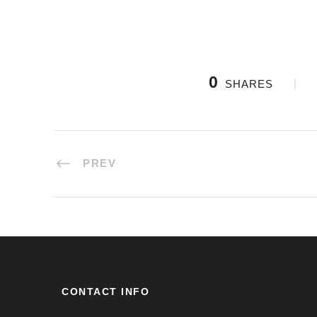
0
SHARES
PREV
CONTACT INFO