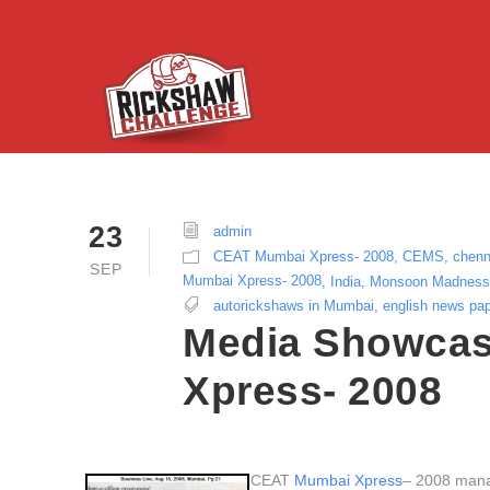
23
admin
CEAT Mumbai Xpress- 2008
,
CEMS
,
chenn
SEP
Mumbai Xpress- 2008
,
India
,
Monsoon Madness
autorickshaws in Mumbai
,
english news pa
Media Showcas
Xpress- 2008
CEAT
Mumbai Xpress
– 2008 manag