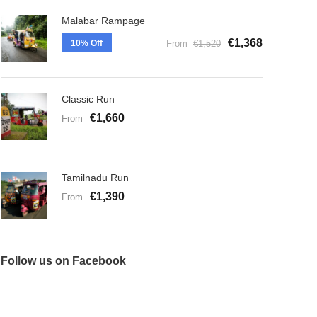
Malabar Rampage
€1,368
10% Off
From
€1,520
Classic Run
€1,660
From
Tamilnadu Run
€1,390
From
Follow us on Facebook