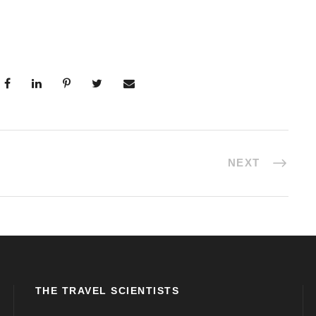
NEXT
THE TRAVEL SCIENTISTS