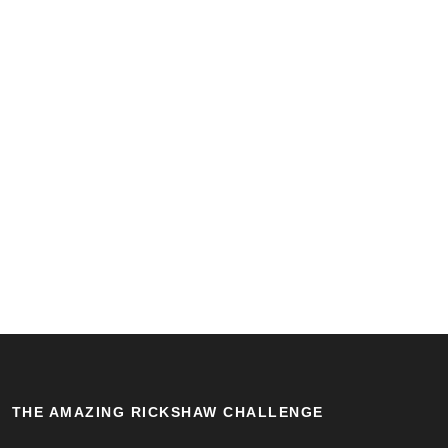
THE AMAZING RICKSHAW CHALLENGE