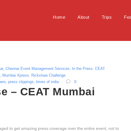
Home
About
Trips
Fea
ai
,
Chennai Event Management Services
,
In the Press: CEAT
,
Mumbai Xpress
,
Rickshaw Challenge
pers
,
press clippings
,
times of india
0
e – CEAT Mumbai
ed to get amazing press coverage over the entire event, not to