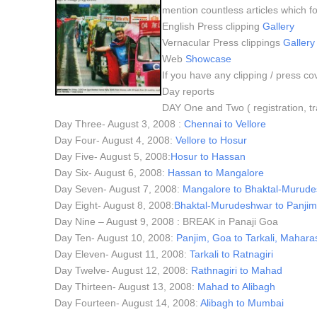
mention countless articles which fo
English Press clipping
Gallery
Vernacular Press clippings
Gallery
Web
Showcase
If you have any clipping / press co
Day reports
DAY One and Two ( registration, tr
Day Three- August 3, 2008 :
Chennai to Vellore
Day Four- August 4, 2008:
Vellore to Hosur
Day Five- August 5, 2008:
Hosur to Hassan
Day Six- August 6, 2008:
Hassan to Mangalore
Day Seven- August 7, 2008:
Mangalore to Bhaktal-Murud
Day Eight- August 8, 2008:
Bhaktal-Murudeshwar to Panji
Day Nine – August 9, 2008 : BREAK in Panaji Goa
Day Ten- August 10, 2008:
Panjim, Goa to Tarkali, Mahara
Day Eleven- August 11, 2008:
Tarkali to Ratnagiri
Day Twelve- August 12, 2008:
Rathnagiri to Mahad
Day Thirteen- August 13, 2008:
Mahad to Alibagh
Day Fourteen- August 14, 2008:
Alibagh to Mumbai