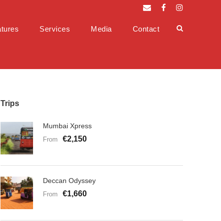
tures
Services
Media
Contact
Trips
Mumbai Xpress
€2,150
From
Deccan Odyssey
€1,660
From