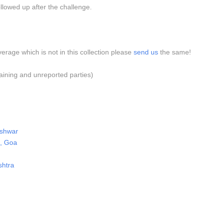
llowed up after the challenge.
verage which is not in this collection please
send us
the same!
aining and unreported parties)
eshwar
m, Goa
shtra